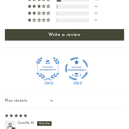
46
22
57
Write a review
100.0
100.0
Sort by
Camille N.