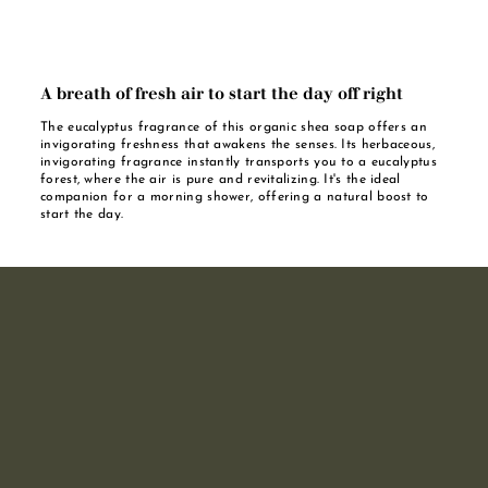
A breath of fresh air to start the day off right
The eucalyptus fragrance of this organic shea soap offers an
invigorating freshness that awakens the senses. Its herbaceous,
invigorating fragrance instantly transports you to a eucalyptus
forest, where the air is pure and revitalizing. It's the ideal
companion for a morning shower, offering a natural boost to
start the day.