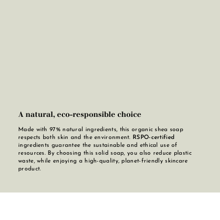
A natural, eco-responsible choice
Made with 97% natural ingredients, this organic shea soap
respects both skin and the environment.
RSPO-certified
ingredients guarantee the sustainable and ethical use of
resources. By choosing this solid soap, you also reduce plastic
waste, while enjoying a high-quality, planet-friendly skincare
product.