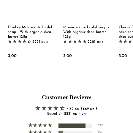
Donkey Milk scented solid
Monoï scented solid soap -
Cherry 
soap - With organic shea
With organic shea butter
solid so
butter 125g
125g
shea but
2221 avis
2221 avis
3
3
3
3,00
3,00
3,00
,
,
,
0
0
0
0
0
0
Customer Reviews
4.69 on 54.69 on 5
Based on 2221 opinion
1790
306