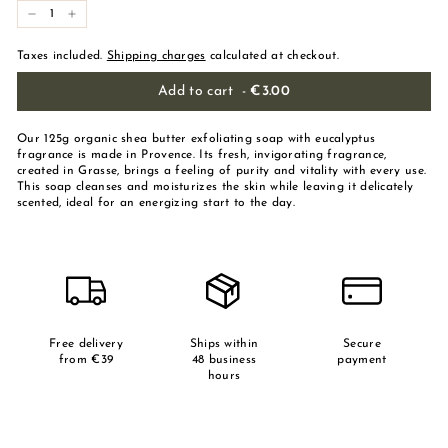
-
+
Taxes included.
Shipping charges
calculated at checkout.
Add to cart
-
€3.00
Our 125g organic shea butter exfoliating soap with eucalyptus
fragrance is made in Provence. Its fresh, invigorating fragrance,
created in Grasse, brings a feeling of purity and vitality with every use.
This soap cleanses and moisturizes the skin while leaving it delicately
scented, ideal for an energizing start to the day.
Free delivery
Ships within
Secure
from €39
48 business
payment
hours