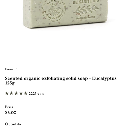
n
d
e
M
a
r
s
e
i
l
Home
/
l
Scented organic exfoliating solid soap - Eucalyptus
125g
e
2221 avis
Price
Regular
€3.00
$3.00
price
Quantity