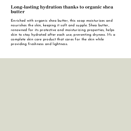
Long-lasting hydration thanks to organic shea
butter
Enriched with organic shea butter, this soap moisturizes and
nourishes the skin, keeping it soft and supple. Shea butter,
renowned for its protective and moisturizing properties, helps
skin to stay hydrated after each use, preventing dryness. It's a
complete skin care product that cares for the skin while
providing freshness and lightness.