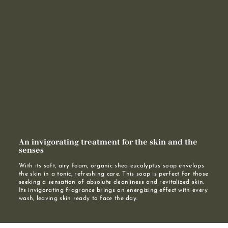
An invigorating treatment for the skin and the
senses
With its soft, airy foam, organic shea eucalyptus soap envelops
the skin in a tonic, refreshing care. This soap is perfect for those
seeking a sensation of absolute cleanliness and revitalized skin.
Its invigorating fragrance brings an energizing effect with every
wash, leaving skin ready to face the day.