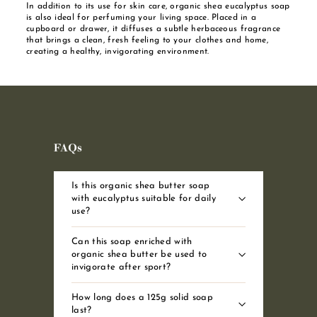
In addition to its use for skin care, organic shea eucalyptus soap
is also ideal for perfuming your living space. Placed in a
cupboard or drawer, it diffuses a subtle herbaceous fragrance
that brings a clean, fresh feeling to your clothes and home,
creating a healthy, invigorating environment.
FAQs
Is this organic shea butter soap
with eucalyptus suitable for daily
use?
Can this soap enriched with
organic shea butter be used to
invigorate after sport?
How long does a 125g solid soap
last?