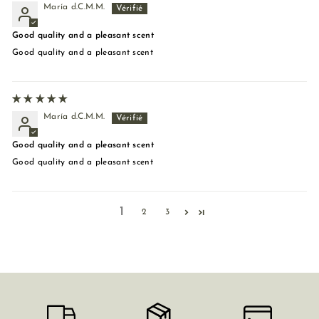
María d.C.M.M.
Good quality and a pleasant scent
Good quality and a pleasant scent
María d.C.M.M.
Good quality and a pleasant scent
Good quality and a pleasant scent
1
2
3