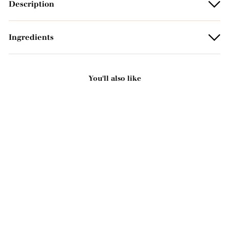
Description
Ingredients
You'll also like
Add to basket
Scented organic
exfoliating solid soap -
Eucalyptus 125g
2221 avis