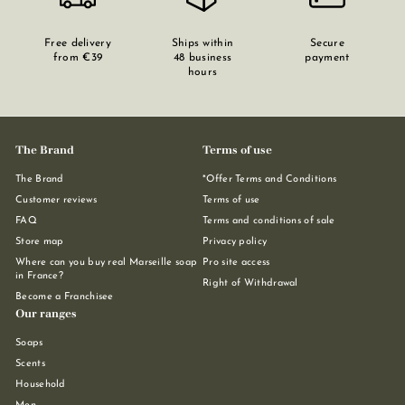
Free delivery
Ships within
Secure
from €39
48 business
payment
hours
The Brand
Terms of use
The Brand
*Offer Terms and Conditions
Customer reviews
Terms of use
FAQ
Terms and conditions of sale
Store map
Privacy policy
Where can you buy real Marseille soap
Pro site access
in France?
Right of Withdrawal
Become a Franchisee
Our ranges
Soaps
Scents
Household