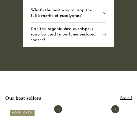
What's the best way to reap the
full benefits of eucalyptus?
Can this organic shea eucalyptus
soap be used to perfume enclosed
spaces?
Our best sellers
See all
Add to basket
Add to basket
MOST LOVED!