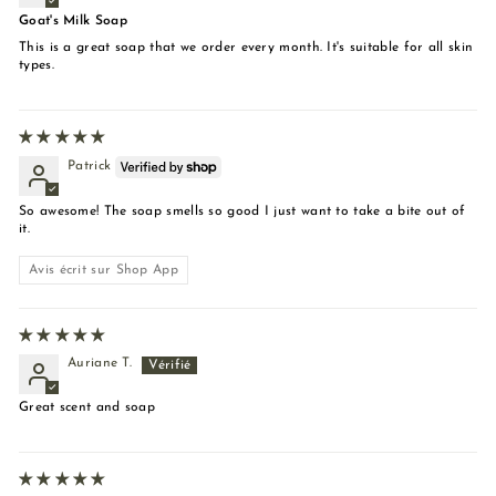
Goat's Milk Soap
This is a great soap that we order every month. It's suitable for all skin
types.
Patrick
So awesome! The soap smells so good I just want to take a bite out of
it.
Avis écrit sur Shop App
Auriane T.
Great scent and soap