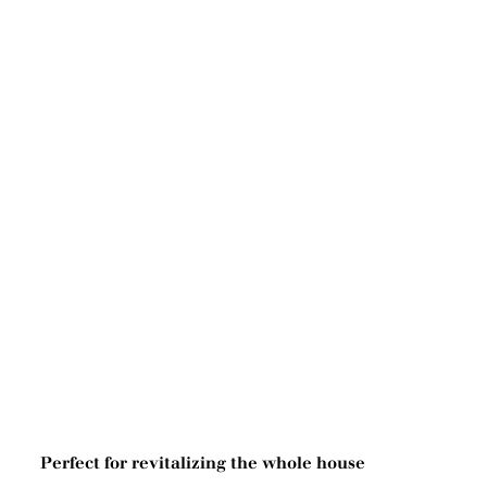
Perfect for revitalizing the whole house