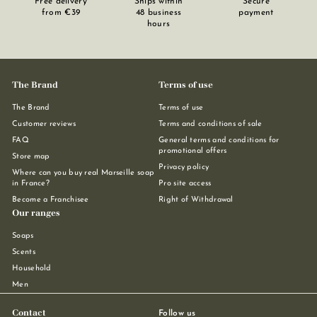
Free delivery
Ships within
Secure
from €39
48 business
payment
hours
The Brand
Terms of use
The Brand
Terms of use
Customer reviews
Terms and conditions of sale
FAQ
General terms and conditions for
promotional offers
Store map
Privacy policy
Where can you buy real Marseille soap
in France?
Pro site access
Become a Franchisee
Right of Withdrawal
Our ranges
Soaps
Scents
Household
Men
Contact
Follow us