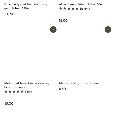
Face, body and hair cleansing
After Shave Balm - Rebel 50ml
gel - Belom 250ml
82 avis
1
10,90
0
1
18,00
,
8
9
,
Add to basket
Add to basket
0
0
0
Metal and boar bristle shaving
Metal shaving brush holder
brush for men
8
8,50
1 avis
,
5
0
4
45,00
5