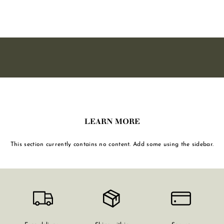
,
0
0
LEARN MORE
This section currently contains no content. Add some using the sidebar.