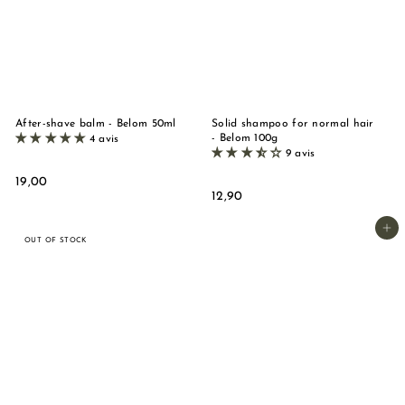
n
d
e
M
a
r
After-shave balm - Belom 50ml
Solid shampoo for normal hair
- Belom 100g
4 avis
s
9 avis
e
1
19,00
i
1
12,90
9
2
,
l
,
Add to basket
0
l
OUT OF STOCK
9
0
e
0