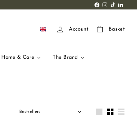
Facebook
Instagram
TikTok
LinkedI
EN
Account
Basket
Home & Care
The Brand
Apply
Grande
Small
Lister
Q