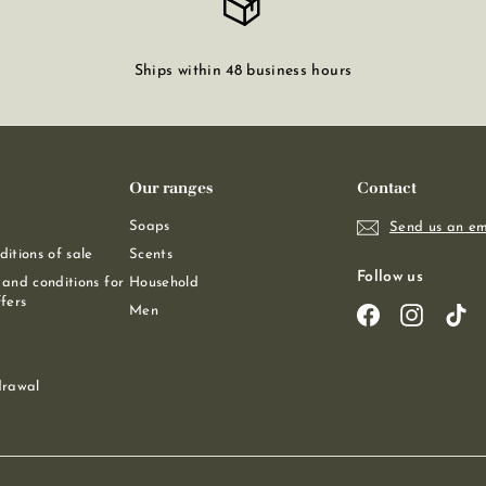
Ships within 48 business hours
Our ranges
Contact
Soaps
Send us an em
itions of sale
Scents
Follow us
and conditions for
Household
fers
Men
Facebook
Instagra
Ti
drawal