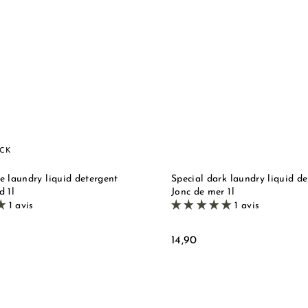
u
i
d
c
e
k
s
M
t
o
a
r
r
e
s
e
i
OCK
l
l
e laundry liquid detergent
Special dark laundry liquid de
e
d 1l
Jonc de mer 1l
1 avis
1 avis
1
14,90
4
,
9
0