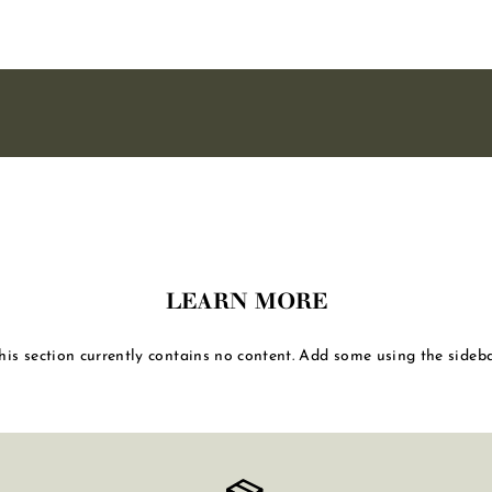
LEARN MORE
his section currently contains no content. Add some using the sideba