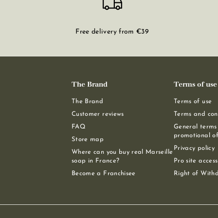
Free delivery from €39
The Brand
Terms of use
The Brand
Terms of use
Customer reviews
Terms and cond
FAQ
General terms 
promotional of
Store map
Privacy policy
Where can you buy real Marseille
soap in France?
Pro site access
Become a Franchisee
Right of With