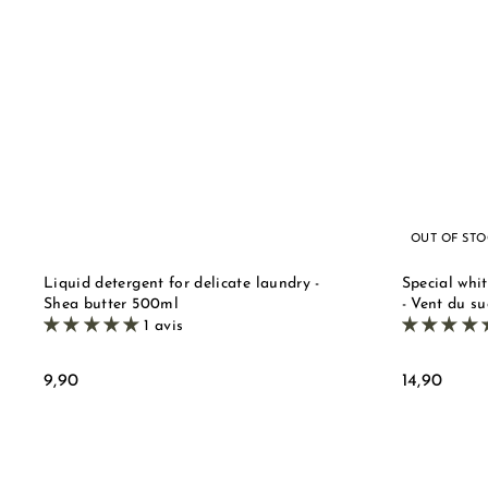
u
i
A
c
d
k
d
s
t
t
o
o
b
r
a
e
s
k
e
t
OUT OF ST
Liquid detergent for delicate laundry -
Special whit
Shea butter 500ml
- Vent du su
1 avis
9
1
9,90
14,90
,
4
9
,
0
9
0