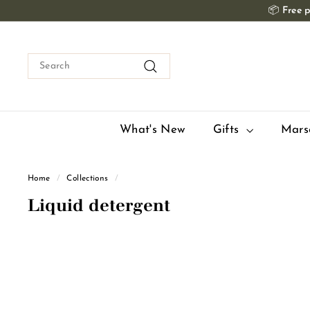
Skip
📦
Free p
to
content
Search
Search
What's New
Gifts
Mars
Home
/
Collections
/
Liquid detergent
Q