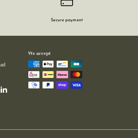
Secure payment
We accept
ail
m
kTok
LinkedIn