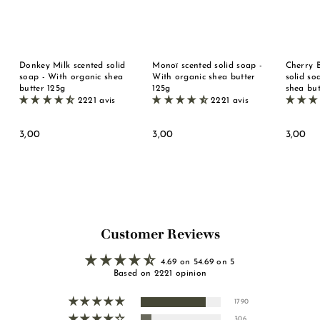
Donkey Milk scented solid
Monoï scented solid soap -
Cherry 
soap - With organic shea
With organic shea butter
solid so
butter 125g
125g
shea but
2221 avis
2221 avis
3
3
3
3,00
3,00
3,00
,
,
,
0
0
0
0
0
0
Customer Reviews
4.69 on 54.69 on 5
Based on 2221 opinion
1790
306