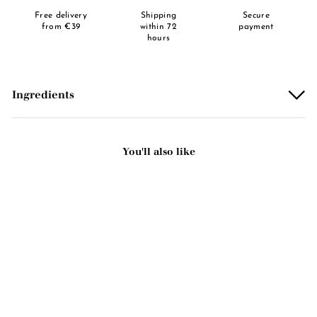
Free delivery
Shipping
Secure
from €39
within 72
payment
hours
Ingredients
You'll also like
Add to basket
Green clay scented solid