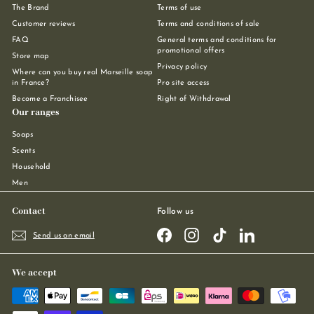
The Brand
Terms of use
Customer reviews
Terms and conditions of sale
FAQ
General terms and conditions for
promotional offers
Store map
Privacy policy
Where can you buy real Marseille soap
in France?
Pro site access
Become a Franchisee
Right of Withdrawal
Our ranges
Soaps
Scents
Household
Men
Contact
Follow us
Facebook
Instagram
TikTok
LinkedIn
Send us an email
We accept