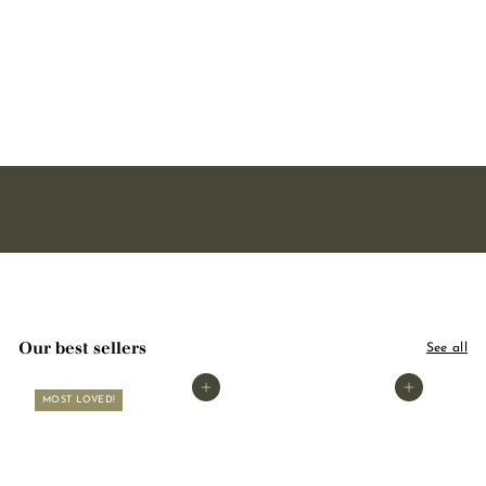
soap - With organic shea
butter 125g
2221 avis
3
3,00
,
0
0
Our best sellers
See all
Add to basket
Add to basket
MOST LOVED!