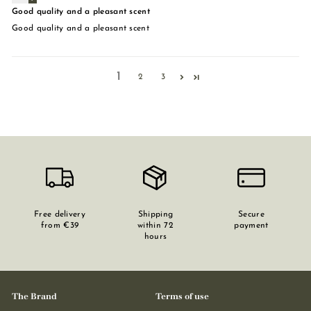
Good quality and a pleasant scent
Good quality and a pleasant scent
1
2
3
Free delivery
Shipping
Secure
from €39
within 72
payment
hours
The Brand
Terms of use