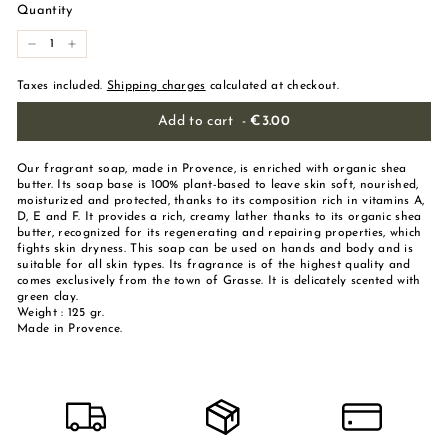
Quantity
-
+
Taxes included.
Shipping charges
calculated at checkout.
Add to cart
-
€3.00
Our fragrant soap, made in Provence, is enriched with organic shea
butter. Its soap base is 100% plant-based to leave skin soft, nourished,
moisturized and protected, thanks to its composition rich in vitamins A,
D, E and F. It provides a rich, creamy lather thanks to its organic shea
butter, recognized for its regenerating and repairing properties, which
fights skin dryness. This soap can be used on hands and body and is
suitable for all skin types. Its fragrance is of the highest quality and
comes exclusively from the town of Grasse. It is delicately scented with
green clay.
Weight : 125 gr.
Made in Provence.