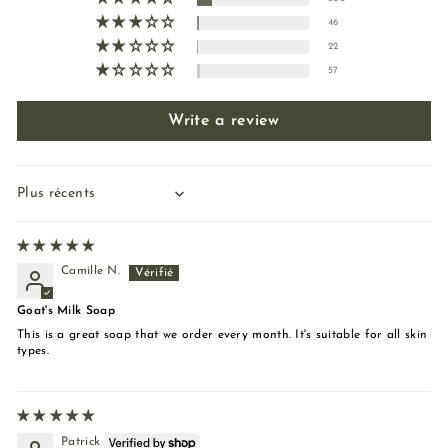
46
22
57
Write a review
Sort by
Camille N.
Goat's Milk Soap
This is a great soap that we order every month. It's suitable for all skin
types.
Patrick