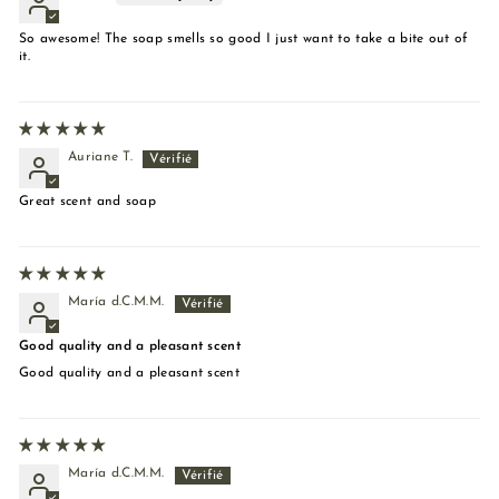
So awesome! The soap smells so good I just want to take a bite out of
it.
Auriane T.
Great scent and soap
María d.C.M.M.
Good quality and a pleasant scent
Good quality and a pleasant scent
María d.C.M.M.