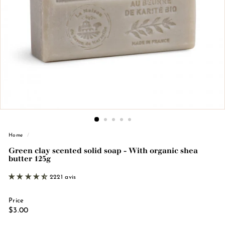
n
d
e
M
a
r
s
e
i
l
l
Home
/
e
Green clay scented solid soap - With organic shea
butter 125g
2221 avis
Price
Regular
€3.00
$3.00
price