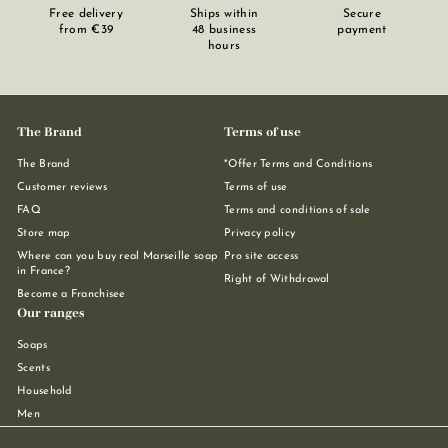
Free delivery
Ships within
Secure
from €39
48 business
payment
hours
The Brand
Terms of use
The Brand
*Offer Terms and Conditions
Customer reviews
Terms of use
FAQ
Terms and conditions of sale
Store map
Privacy policy
Where can you buy real Marseille soap
Pro site access
in France?
Right of Withdrawal
Become a Franchisee
Our ranges
Soaps
Scents
Household
Men