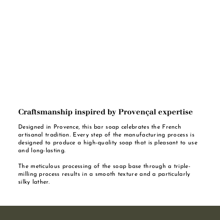
Craftsmanship inspired by Provençal expertise
Designed in Provence, this bar soap celebrates the French
artisanal tradition. Every step of the manufacturing process is
designed to produce a high-quality soap that is pleasant to use
and long-lasting.
The meticulous processing of the soap base through a triple-
milling process results in a smooth texture and a particularly
silky lather.