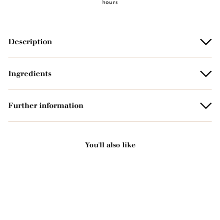
hours
Description
Ingredients
Further information
You'll also like
Add to basket
NEW