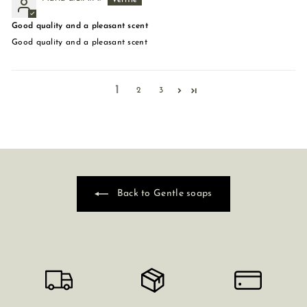
Good quality and a pleasant scent
Good quality and a pleasant scent
1
2
3
Back to Gentle soaps