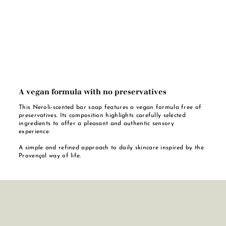
A vegan formula with no preservatives
This Neroli-scented bar soap features a vegan formula free of
preservatives. Its composition highlights carefully selected
ingredients to offer a pleasant and authentic sensory
experience.
A simple and refined approach to daily skincare inspired by the
Provençal way of life.