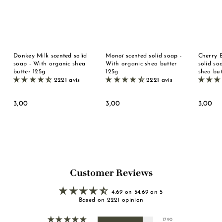
Donkey Milk scented solid
Monoï scented solid soap -
Cherry 
soap - With organic shea
With organic shea butter
solid so
butter 125g
125g
shea but
2221 avis
2221 avis
3
3
3
3,00
3,00
3,00
,
,
,
0
0
0
0
0
0
Customer Reviews
4.69 on 54.69 on 5
Based on 2221 opinion
1790