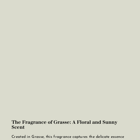
The Fragrance of Grasse: A Floral and Sunny
Scent
Created in Grasse, this fragrance captures the delicate essence