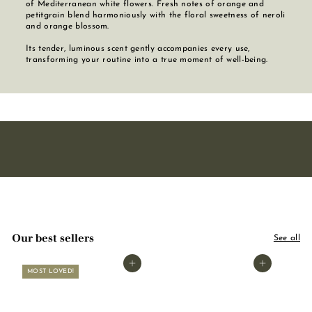
of Mediterranean white flowers. Fresh notes of orange and
petitgrain blend harmoniously with the floral sweetness of neroli
and orange blossom.
Its tender, luminous scent gently accompanies every use,
transforming your routine into a true moment of well-being.
Our best sellers
See all
Add to basket
Add to basket
MOST LOVED!