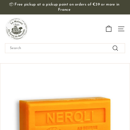
Skip
📦
Free pickup at a pickup point on orders of €39 or more in
to
France
Slide
content
show
T
Pause
h
Navig
e
M
Search
a
Search
i
s
o
n
d
u
S
a
v
o