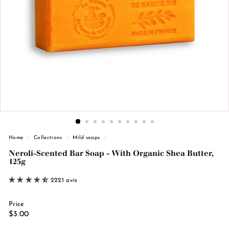
n
d
e
M
a
r
s
e
i
l
l
Home
/
Collections
/
Mild soaps
/
e
Neroli-Scented Bar Soap - With Organic Shea Butter,
125g
2221 avis
Price
Regular
€3.00
$3.00
price