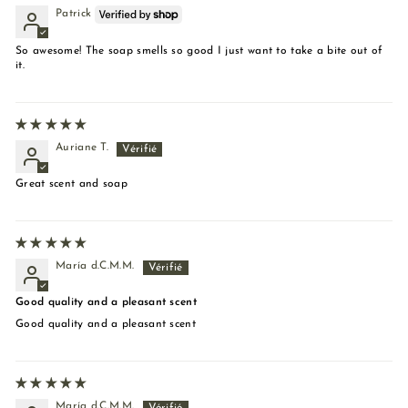
Patrick
So awesome! The soap smells so good I just want to take a bite out of
it.
Auriane T.
Great scent and soap
María d.C.M.M.
Good quality and a pleasant scent
Good quality and a pleasant scent
María d.C.M.M.