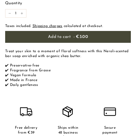
Quantity
-
+
Taxes included.
Shipping charges
calculated at checkout.
Add to cart
-
€3.00
Treat your skin to a moment of floral softness with this Neroli-scented
bar soap enriched with organic shea butter.
✔️ Preservative-free
✔️ Fragrance from Grasse
✔️ Vegan formula
✔️ Made in France
✔️ Daily gentleness
Free delivery
Ships within
Secure
from €39
48 business
payment