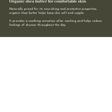
Organic shea butter for comfortable skin
Naturally prized for its nourishing and protective properties,
organic shea butter helps keep skin soft and supple.
It provides a soothing sensation after washing and helps reduce
feelings of dryness throughout the day.