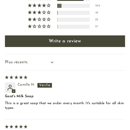
306
46
22
57
Write a review
Sort by
Camille N.
Goat's Milk Soap
This is a great soap that we order every month. It's suitable for all skin
types.