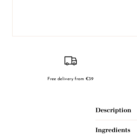
Free delivery from €39
Description
Ingredients