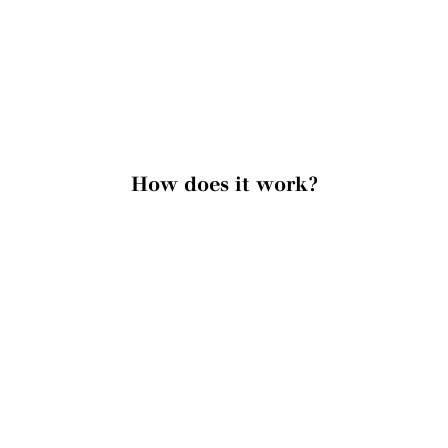
How does it work?