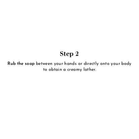
Step 2
Rub the soap
between your hands or directly onto your body
to obtain a creamy lather.