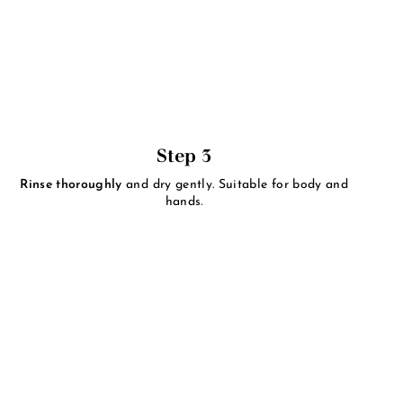
Step 3
Rinse thoroughly
and dry gently. Suitable for body and
hands.