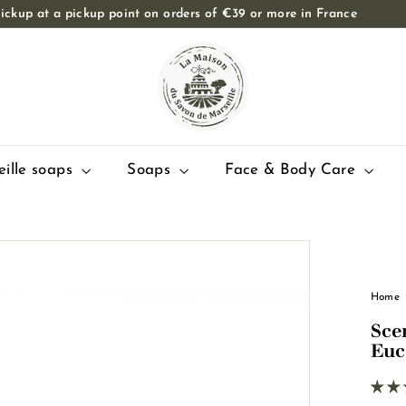
ickup at a pickup point on orders of €39 or more in France
Slide
T
show
Pause
h
e
M
a
i
eille soaps
Soaps
Face & Body Care
s
o
n
d
u
Home
S
Sce
a
Euc
v
o
n