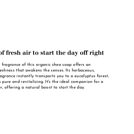
f fresh air to start the day off right
 fragrance of this organic shea soap offers an
reshness that awakens the senses. Its herbaceous,
ragrance instantly transports you to a eucalyptus forest,
s pure and revitalizing. It's the ideal companion for a
, offering a natural boost to start the day.