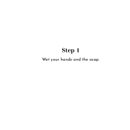
Step 1
Wet your hands and the soap.