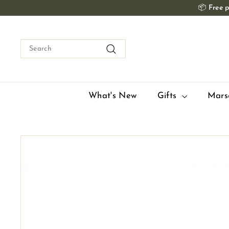
Skip
📦
Free p
to
content
Search
Search
What's New
Gifts
Mars