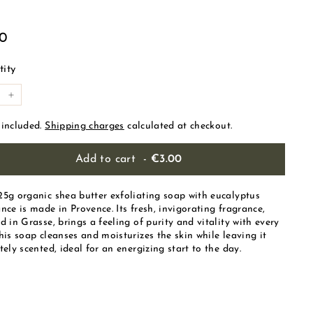
ular
€3.00
00
e
ity
+
 included.
Shipping charges
calculated at checkout.
Add to cart
-
€3.00
25g organic shea butter exfoliating soap with eucalyptus
nce is made in Provence. Its fresh, invigorating fragrance,
d in Grasse, brings a feeling of purity and vitality with every
his soap cleanses and moisturizes the skin while leaving it
tely scented, ideal for an energizing start to the day.