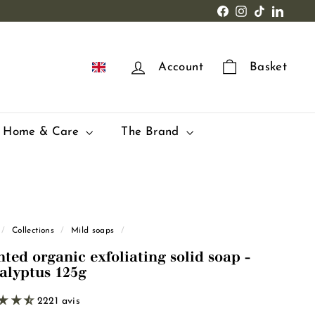
Facebook
Instagram
TikTok
LinkedI
EN
Account
Basket
Home & Care
The Brand
/
Collections
/
Mild soaps
/
nted organic exfoliating solid soap -
alyptus 125g
2221 avis