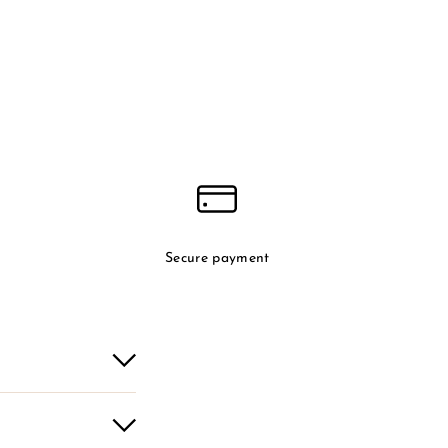
Secure payment