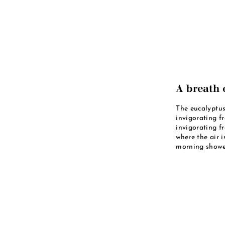
A breath o
The eucalyptus
invigorating f
invigorating f
where the air i
morning shower