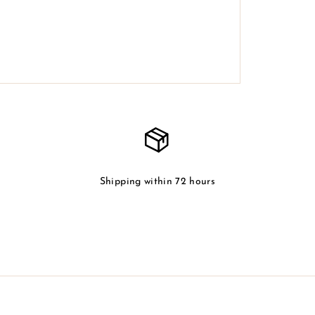
Shipping within 72 hours