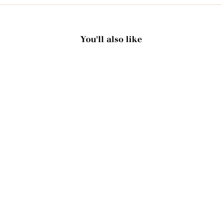
You'll also like