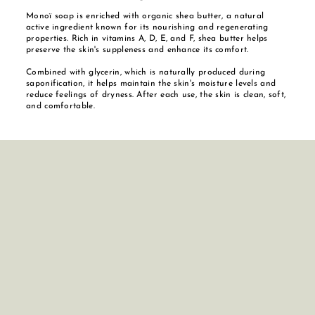
Monoï soap is enriched with organic shea butter, a natural
active ingredient known for its nourishing and regenerating
properties. Rich in vitamins A, D, E, and F, shea butter helps
preserve the skin's suppleness and enhance its comfort.
Combined with glycerin, which is naturally produced during
saponification, it helps maintain the skin's moisture levels and
reduce feelings of dryness. After each use, the skin is clean, soft,
and comfortable.