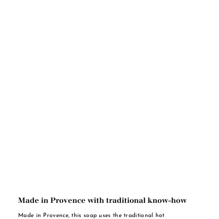
Made in Provence with traditional know-how
Made in Provence, this soap uses the traditional hot