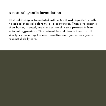
A natural, gentle formulation
Rose solid soap is formulated with 97% natural ingredients, with
no added chemical colorants or preservatives. Thanks to organic
shea butter, it deeply moisturizes the skin and protects it from
external aggressions. This natural formulation is ideal for all
skin types, including the most sensitive, and guarantees gentle,
respectful daily care.