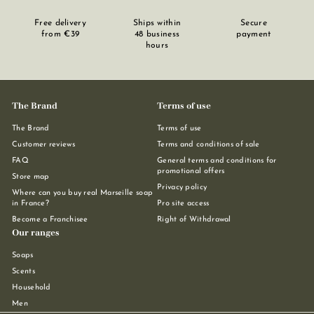
Free delivery
Ships within
Secure
from €39
48 business
payment
hours
The Brand
Terms of use
The Brand
Terms of use
Customer reviews
Terms and conditions of sale
FAQ
General terms and conditions for
promotional offers
Store map
Privacy policy
Where can you buy real Marseille soap
in France?
Pro site access
Become a Franchisee
Right of Withdrawal
Our ranges
Soaps
Scents
Household
Men