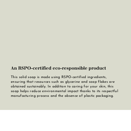
An RSPO-certified eco-responsible product
This solid soap is made using RSPO-certified ingredients,
ensuring that resources such as glycerine and soap flakes are
obtained sustainably. In addition to caring for your skin, this
soap helps reduce environmental impact thanks to its respectful
manufacturing process and the absence of plastic packaging.