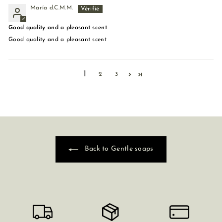
María d.C.M.M.
Good quality and a pleasant scent
Good quality and a pleasant scent
1
2
3
Back to Gentle soaps