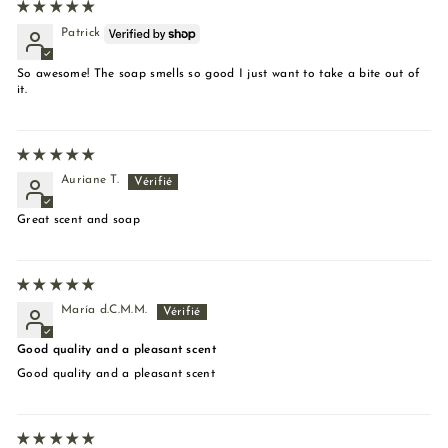
Patrick
So awesome! The soap smells so good I just want to take a bite out of
it.
Auriane T.
Great scent and soap
María d.C.M.M.
Good quality and a pleasant scent
Good quality and a pleasant scent