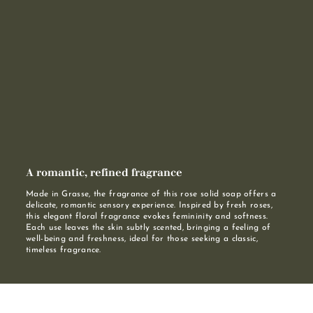
A romantic, refined fragrance
Made in Grasse, the fragrance of this rose solid soap offers a
delicate, romantic sensory experience. Inspired by fresh roses,
this elegant floral fragrance evokes femininity and softness.
Each use leaves the skin subtly scented, bringing a feeling of
well-being and freshness, ideal for those seeking a classic,
timeless fragrance.