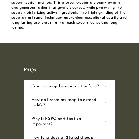
saponification method. This process creates a creamy texture
and generous lather that gently cleanses, while preserving the
soap's moisturizing active ingredients. The triple grinding of the
soap, an artisanal technique, guarantees exceptional quality and
long-lasting use, ensuring that each soap is dense and long-
lasting.
FAQs
Can this soap be used on the face?
How do I store my soap to extend
its life?
Why is RSPO certification
important?
How long does a 125g solid soap