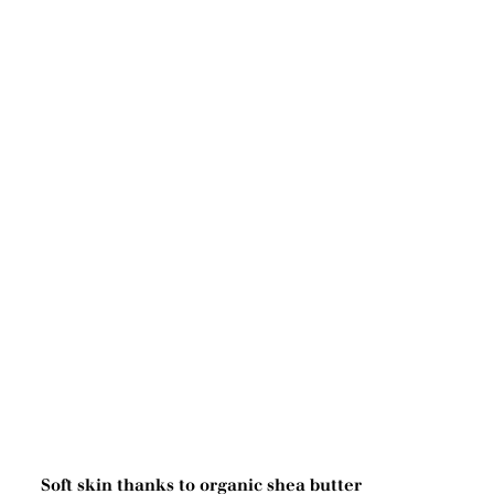
Soft skin thanks to organic shea butter