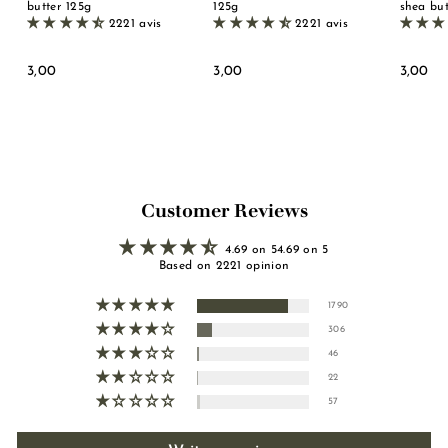
butter 125g
125g
shea but
2221 avis
2221 avis
3
3
3
3,00
3,00
3,00
,
,
,
0
0
0
0
0
0
Customer Reviews
4.69 on 54.69 on 5
Based on 2221 opinion
1790
306
46
22
57