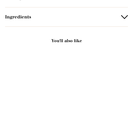
Ingredients
You'll also like
Add to basket
Organic scented solid
soap - Rose 125g
2221 avis
3
3,00