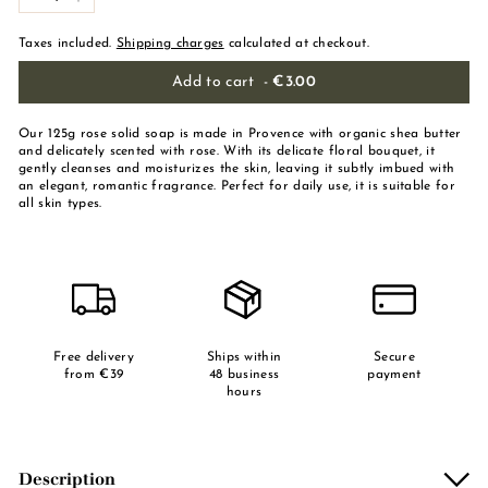
-
+
Taxes included.
Shipping charges
calculated at checkout.
Add to cart
-
€3.00
Our 125g rose solid soap is made in Provence with organic shea butter
and delicately scented with rose. With its delicate floral bouquet, it
gently cleanses and moisturizes the skin, leaving it subtly imbued with
an elegant, romantic fragrance. Perfect for daily use, it is suitable for
all skin types.
Free delivery
Ships within
Secure
from €39
48 business
payment
hours
Description