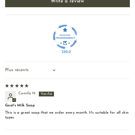
Write a review
100.0
Sort by
Camille N.
Goat's Milk Soap
This is a great soap that we order every month. It's suitable for all skin
types.