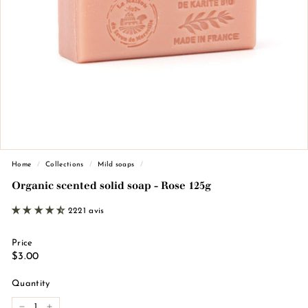
n
d
e
M
a
r
s
e
i
l
Home
/
Collections
/
Mild soaps
/
l
Organic scented solid soap - Rose 125g
e
2221 avis
Price
Regular
€3.00
$3.00
price
Quantity