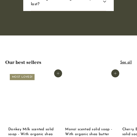
last?
Our best sellers
See all
Add to basket
Add to basket
MOST LOVED!
Donkey Milk scented solid
Monoï scented solid soap -
Cherry 
soap - With organic shea
With organic shea butter
solid so