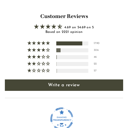
Customer Reviews
4.69 on 54.69 on 5
Based on 2221 opinion
1790
306
46
22
57
Write a review