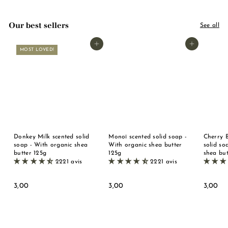
Our best sellers
See all
Add to basket
Add to basket
MOST LOVED!
Donkey Milk scented solid
Monoï scented solid soap -
Cherry 
soap - With organic shea
With organic shea butter
solid so
butter 125g
125g
shea but
2221 avis
2221 avis
3
3
3
3,00
3,00
3,00
,
,
,
0
0
0
0
0
0