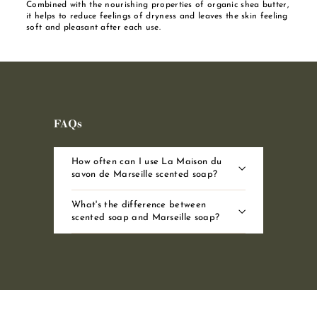
Combined with the nourishing properties of organic shea butter,
it helps to reduce feelings of dryness and leaves the skin feeling
soft and pleasant after each use.
FAQs
How often can I use La Maison du
savon de Marseille scented soap?
What's the difference between
scented soap and Marseille soap?