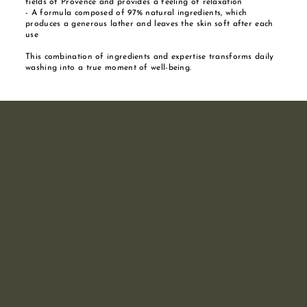
fields of Provence and provides a feeling of relaxation
- A formula composed of 97% natural ingredients, which
produces a generous lather and leaves the skin soft after each
use
This combination of ingredients and expertise transforms daily
washing into a true moment of well-being.