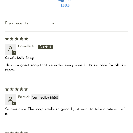
100.0
Sort by
Camille N.
Goat's Milk Soap
This is a great soap that we order every month. It's suitable for all skin
types.
Patrick
So awesome! The soap smells so good I just want to take a bite out of
it.