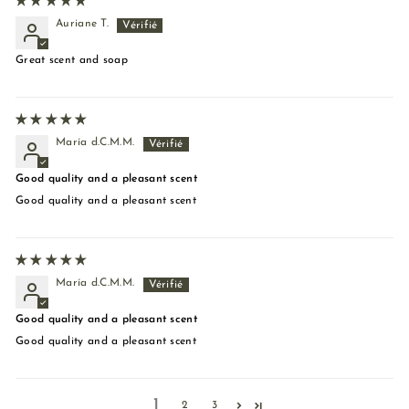
Auriane T.
Great scent and soap
María d.C.M.M.
Good quality and a pleasant scent
Good quality and a pleasant scent
María d.C.M.M.
Good quality and a pleasant scent
Good quality and a pleasant scent
1
2
3