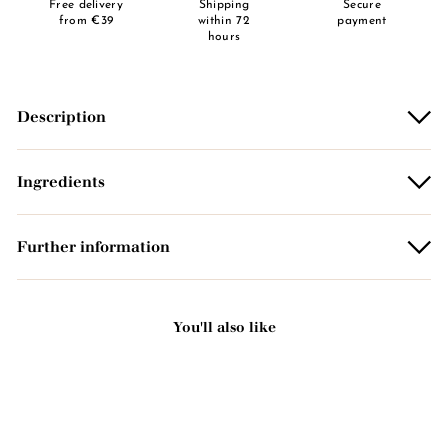
Free delivery
Shipping
Secure
from €39
within 72
payment
hours
Description
Ingredients
Further information
You'll also like
Add to basket