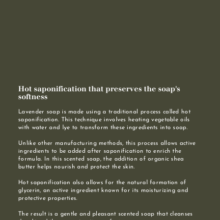
Hot saponification that preserves the soap's
softness
Lavender soap is made using a traditional process called hot
saponification. This technique involves heating vegetable oils
with water and lye to transform these ingredients into soap.
Unlike other manufacturing methods, this process allows active
ingredients to be added after saponification to enrich the
formula. In this scented soap, the addition of organic shea
butter helps nourish and protect the skin.
Hot saponification also allows for the natural formation of
glycerin, an active ingredient known for its moisturizing and
protective properties.
The result is a gentle and pleasant scented soap that cleanses