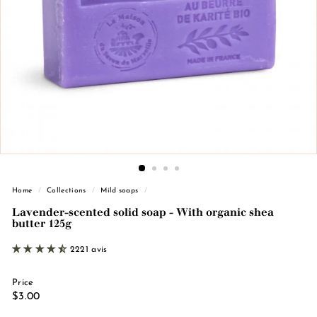
n
d
e
M
a
r
s
e
i
l
l
Home
/
Collections
/
Mild soaps
/
e
Lavender-scented solid soap - With organic shea
butter 125g
2221 avis
Price
Regular
€3.00
$3.00
price