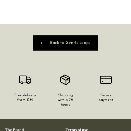
Back to Gentle soaps
Free delivery
Shipping
Secure
from €39
within 72
payment
hours
The Brand
Terms of use