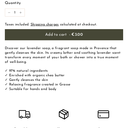
Quantity
-
+
Taxes included.
Shipping charges
calculated at checkout.
Add to cart
-
€3.00
Discover our lavender soap, a fragrant soap made in Provence that
gently cleanses the skin. Its creamy lather and soothing lavender scent
transform every moment of your bath or shower into a true moment
of well-being.
✓ 97% natural ingredients
✓ Enriched with organic shea butter
✓ Gently cleanses the skin
✓ Relaxing fragrance created in Grasse
✓ Suitable for hands and body