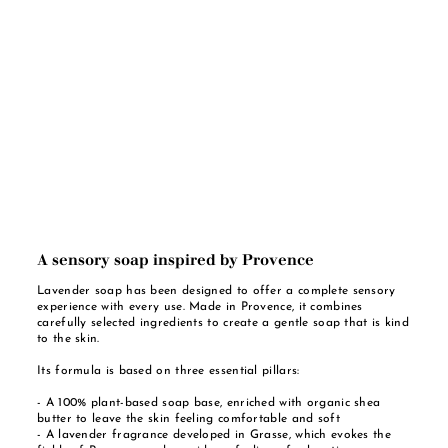
A sensory soap inspired by Provence
Lavender soap has been designed to offer a complete sensory
experience with every use. Made in Provence, it combines
carefully selected ingredients to create a gentle soap that is kind
to the skin.
Its formula is based on three essential pillars:
- A 100% plant-based soap base, enriched with organic shea
butter to leave the skin feeling comfortable and soft
- A lavender fragrance developed in Grasse, which evokes the