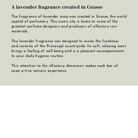
A lavender fragrance created in Grasse
The fragrance of lavender soap was created in Grasse, the world
capital of perfumery. This iconic city is home to some of the
greatest perfume designers and producers of olfactory raw
materials.
The lavender fragrance was designed to evoke the freshness
and serenity of the Provençal countryside. Its soft, relaxing scent
brings a feeling of well-being and is a pleasant accompaniment
to your daily hygiene routine.
This attention to the olfactory dimension makes each bar of
soap a true sensory experience.