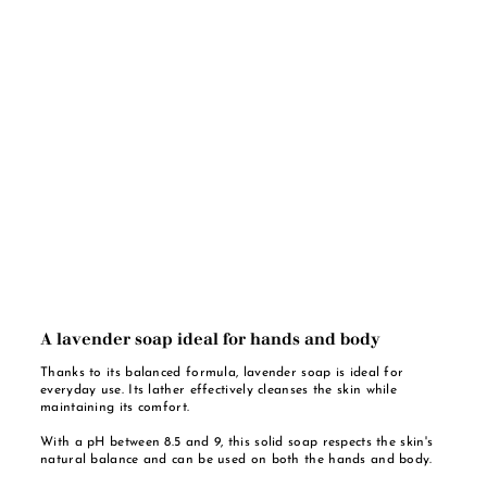
A lavender soap ideal for hands and body
Thanks to its balanced formula, lavender soap is ideal for
everyday use. Its lather effectively cleanses the skin while
maintaining its comfort.
With a pH between 8.5 and 9, this solid soap respects the skin's
natural balance and can be used on both the hands and body.