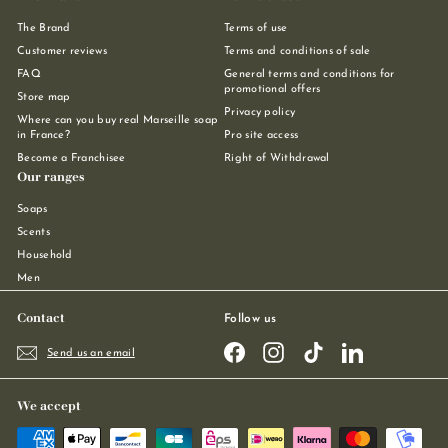
The Brand
Terms of use
Customer reviews
Terms and conditions of sale
FAQ
General terms and conditions for
promotional offers
Store map
Privacy policy
Where can you buy real Marseille soap
in France?
Pro site access
Become a Franchisee
Right of Withdrawal
Our ranges
Soaps
Scents
Household
Men
Contact
Follow us
Facebook
Instagram
TikTok
LinkedIn
Send us an email
We accept