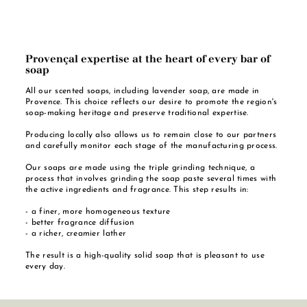
Provençal expertise at the heart of every bar of
soap
All our scented soaps, including lavender soap, are made in
Provence. This choice reflects our desire to promote the region's
soap-making heritage and preserve traditional expertise.
Producing locally also allows us to remain close to our partners
and carefully monitor each stage of the manufacturing process.
Our soaps are made using the triple grinding technique, a
process that involves grinding the soap paste several times with
the active ingredients and fragrance. This step results in:
- a finer, more homogeneous texture
- better fragrance diffusion
- a richer, creamier lather
The result is a high-quality solid soap that is pleasant to use
every day.