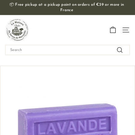
Skip
📦
Free pickup at a pickup point on orders of €39 or more in
to
France
Slide
content
show
T
Pause
h
Navig
e
M
Search
a
Search
i
s
o
n
d
u
S
a
v
o