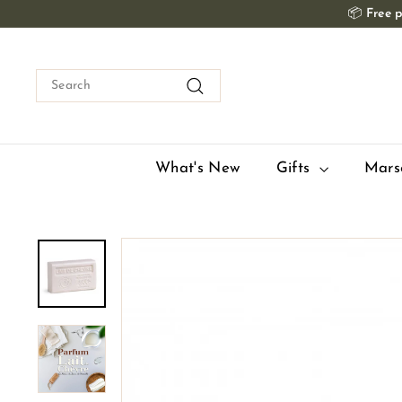
Skip
📦
Free p
to
content
Search
Search
What's New
Gifts
Mars