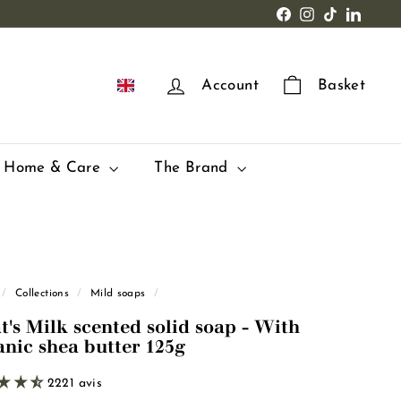
Facebook
Instagram
TikTok
LinkedI
EN
Account
Basket
Home & Care
The Brand
/
Collections
/
Mild soaps
/
t's Milk scented solid soap - With
anic shea butter 125g
2221 avis