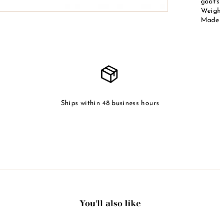
goat's
Weight
Made 
Ships within 48 business hours
You'll also like