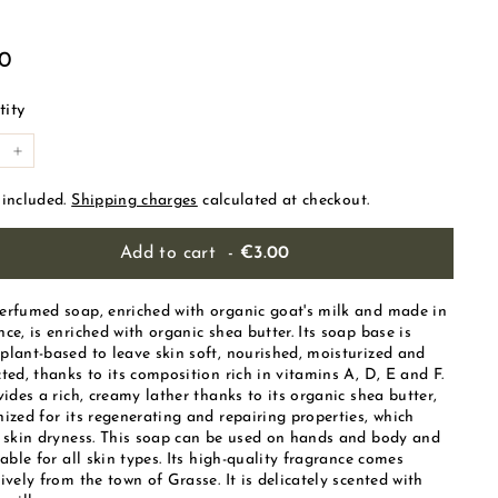
ular
€3.00
00
e
ity
+
 included.
Shipping charges
calculated at checkout.
Add to cart
-
€3.00
erfumed soap, enriched with organic goat's milk and made in
ce, is enriched with organic shea butter. Its soap base is
plant-based to leave skin soft, nourished, moisturized and
ted, thanks to its composition rich in vitamins A, D, E and F.
vides a rich, creamy lather thanks to its organic shea butter,
ized for its regenerating and repairing properties, which
s skin dryness. This soap can be used on hands and body and
table for all skin types. Its high-quality fragrance comes
ively from the town of Grasse. It is delicately scented with