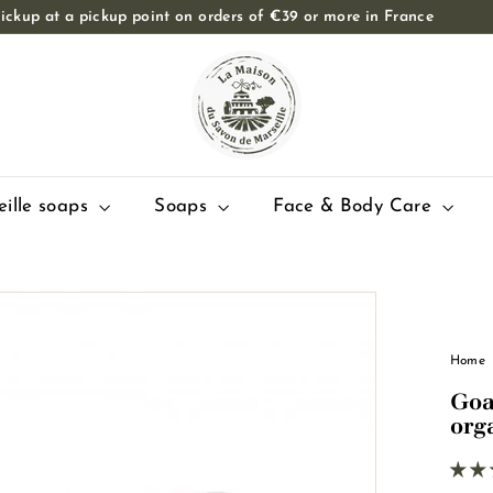
ickup at a pickup point on orders of €39 or more in France
Slide
T
show
Pause
h
e
M
a
i
eille soaps
Soaps
Face & Body Care
s
o
n
d
u
Home
S
Goa
a
org
v
o
n