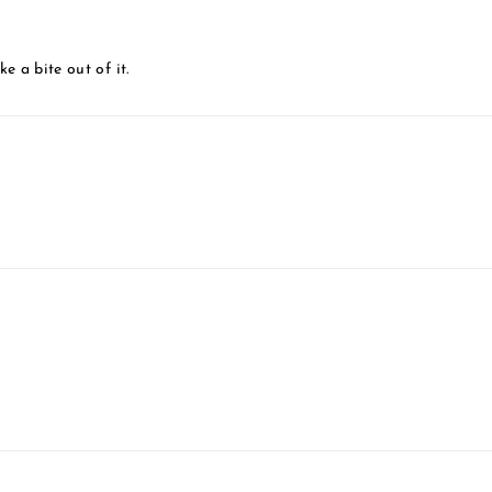
 a bite out of it.