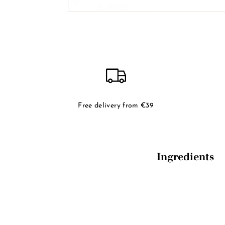
Free delivery from €39
Ingredients