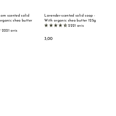
e
e
t
t
om scented solid
Lavender-scented solid soap -
organic shea butter
With organic shea butter 125g
2221 avis
2221 avis
3
3,00
,
0
0