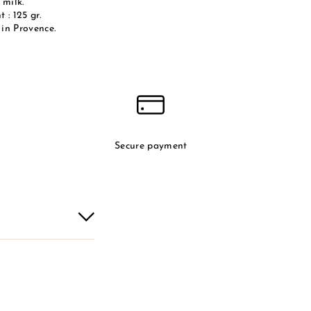
 milk.
 : 125 gr.
in Provence.
Secure payment