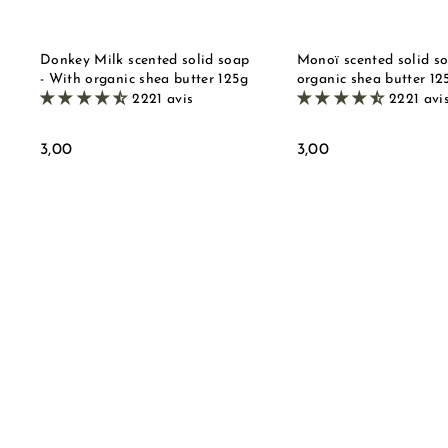
e
t
Donkey Milk scented solid soap
Monoï scented solid s
- With organic shea butter 125g
organic shea butter 12
2221 avis
2221 avi
3
3
3,00
3,00
,
,
0
0
0
0