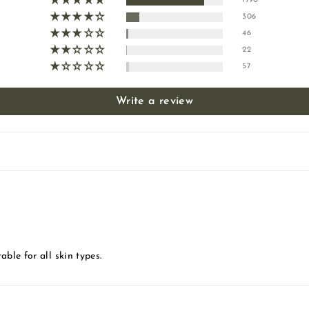
1790
306
46
22
57
Write a review
able for all skin types.