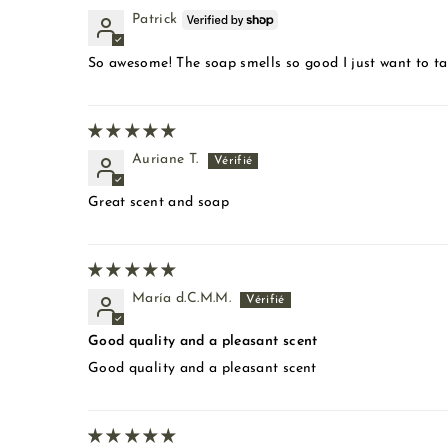
Patrick
So awesome! The soap smells so good I just want to take
Auriane T.
Great scent and soap
María d.C.M.M.
Good quality and a pleasant scent
Good quality and a pleasant scent