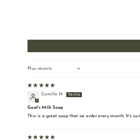
Sort by
Camille N.
Goat's Milk Soap
This is a great soap that we order every month. It's suit