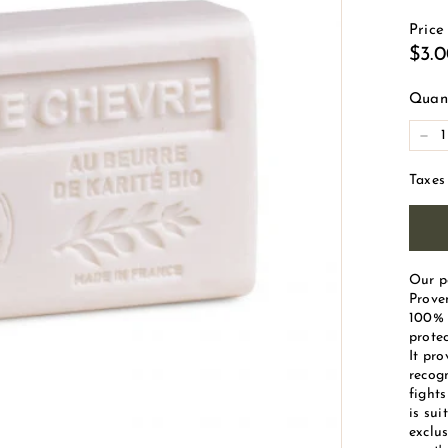
d
Price
e
Reg
$3.
M
pric
a
Quant
r
-
s
e
Taxes
i
l
l
e
Our p
Proven
100% 
protec
It pro
recogn
fight
is sui
exclus