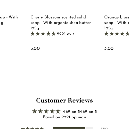
e
e
t
t
oap - With
Cherry Blossom scented solid
Orange bloss
5g
soap - With organic shea butter
soap - With 
125g
125g
s
2221 avis
3
3
3,00
3,00
,
,
0
0
0
0
Customer Reviews
4.69 on 54.69 on 5
Based on 2221 opinion