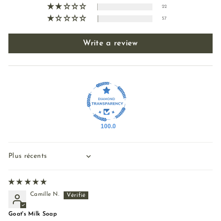
22
57
Write a review
100.0
Sort by
Camille N.
Goat's Milk Soap