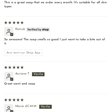
This is a great soap that we order every month. It's suitable for all skin
types.
Patrick
So awesome! The soap smells so good I just want to take a bite out of
it.
Avis écrit sur Shop App
Auriane T.
Great scent and soap
María d.C.M.M.