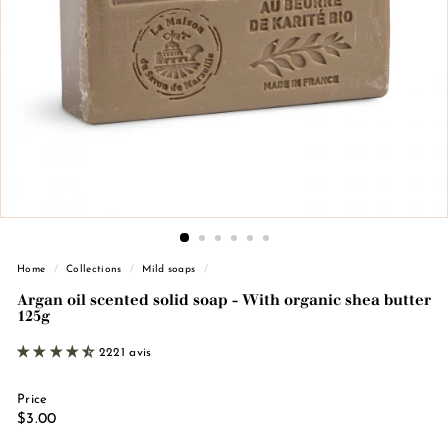
n
d
e
M
a
r
s
e
i
l
l
Home
/
Collections
/
Mild soaps
/
e
Argan oil scented solid soap - With organic shea butter
125g
2221 avis
Price
Regular
€3.00
$3.00
price