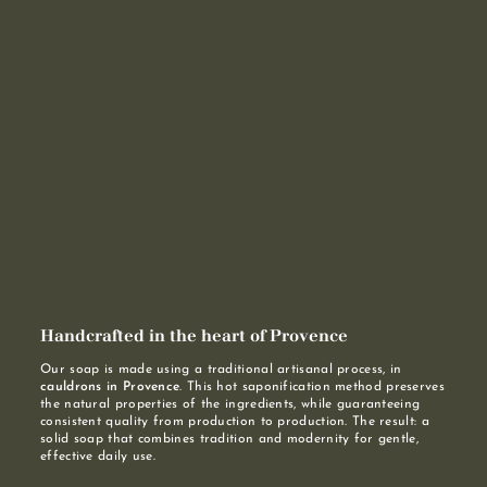
Handcrafted in the heart of Provence
Our soap is made using a traditional artisanal process, in
cauldrons in Provence
. This hot saponification method preserves
the natural properties of the ingredients, while guaranteeing
consistent quality from production to production. The result: a
solid soap that combines tradition and modernity for gentle,
effective daily use.