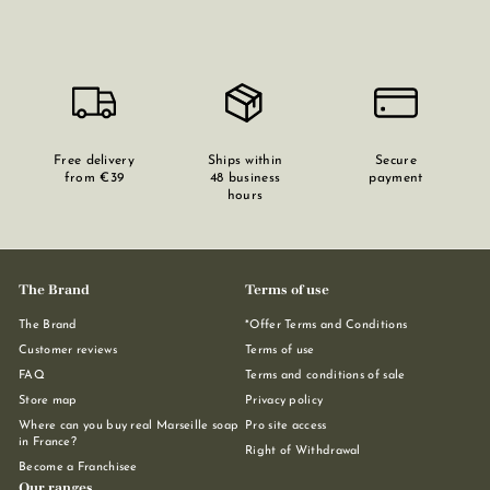
Free delivery
Ships within
Secure
from €39
48 business
payment
hours
The Brand
Terms of use
The Brand
*Offer Terms and Conditions
Customer reviews
Terms of use
FAQ
Terms and conditions of sale
Store map
Privacy policy
Where can you buy real Marseille soap
Pro site access
in France?
Right of Withdrawal
Become a Franchisee
Our ranges