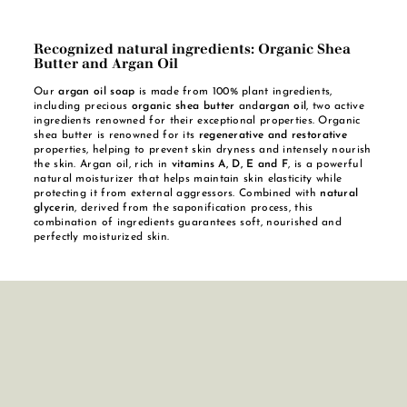
Recognized natural ingredients: Organic Shea
Butter and Argan Oil
Our
argan oil soap
is made from 100% plant ingredients,
including precious
organic shea butter
and
argan oil
, two active
ingredients renowned for their exceptional properties. Organic
shea butter is renowned for its
regenerative and restorative
properties, helping to prevent skin dryness and intensely nourish
the skin. Argan oil, rich in
vitamins A, D, E and F
, is a powerful
natural moisturizer that helps maintain skin elasticity while
protecting it from external aggressors. Combined with
natural
glycerin
, derived from the saponification process, this
combination of ingredients guarantees soft, nourished and
perfectly moisturized skin.