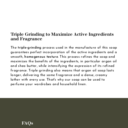
Triple Grinding to Maximize Active Ingredients
and Fragrance
The
triple-grinding
process used in the manufacture of this soap
guarantees perfect incorporation of the active ingredients and a
smooth,
homogenous texture
. This process refines the soap and
maximizes the benefits of the ingredients, in particular argan oil
and shea butter, while intensifying the expression of its refined
fragrance. Triple grinding also means that argan oil soap lasts
longer, delivering the same fragrance and a dense, creamy
lather with every use. That's why our soap can be used to
perfume your wardrobes and household linen.
FAQs