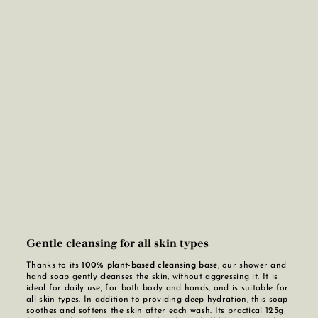
Gentle cleansing for all skin types
Thanks to its
100% plant-based cleansing base
, our shower and
hand soap gently cleanses the skin, without aggressing it. It is
ideal for daily use, for both body and hands, and is suitable for
all skin types. In addition to providing deep hydration, this soap
soothes and softens the skin after each wash. Its practical 125g