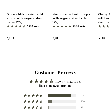
Donkey Milk scented solid
Monoï scented solid soap -
Cherry 
soap - With organic shea
With organic shea butter
solid so
butter 125g
125g
shea but
2221 avis
2221 avis
3
3
3
3,00
3,00
3,00
,
,
,
0
0
0
0
0
0
Customer Reviews
4.69 on 54.69 on 5
Based on 2221 opinion
1790
306
46