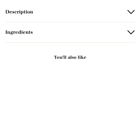
Description
Ingredients
You'll also like
Add to basket
Argan oil scented solid
soap - With organic shea
butter 125g