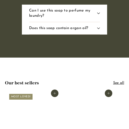
Can I use this soap to perfume my
laundry?
Does this soap contain argan oil?
Our best sellers
See all
Add to basket
Add to basket
MOST LOVED!