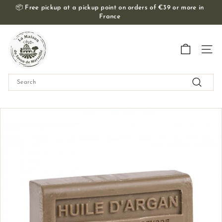
Skip
📦
Free pickup at a pickup point on orders of €39 or more in
to
France
Slide
content
show
T
Pause
h
Navig
e
M
Search
a
Search
i
s
o
n
d
u
S
a
v
o