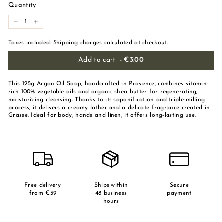
Quantity
-
+
Taxes included.
Shipping charges
calculated at checkout.
Add to cart
-
€3.00
This 125g Argan Oil Soap, handcrafted in Provence, combines vitamin-
rich 100% vegetable oils and organic shea butter for regenerating,
moisturizing cleansing. Thanks to its saponification and triple-milling
process, it delivers a creamy lather and a delicate fragrance created in
Grasse. Ideal for body, hands and linen, it offers long-lasting use.
Free delivery
Ships within
Secure
from €39
48 business
payment
hours