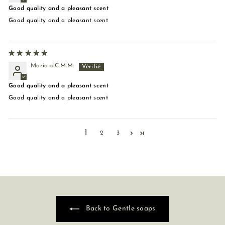
Good quality and a pleasant scent
Good quality and a pleasant scent
María d.C.M.M.
Good quality and a pleasant scent
Good quality and a pleasant scent
1
2
3
Back to Gentle soaps