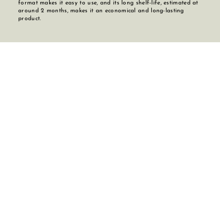
format makes it easy to use, and its long shelf-life, estimated at
around 2 months, makes it an economical and long-lasting
product.