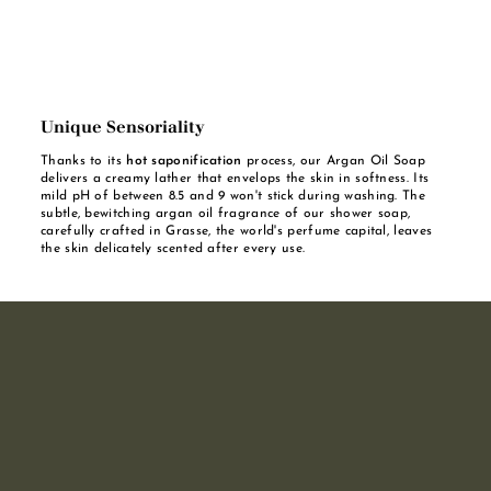
Unique Sensoriality
Thanks to its
hot saponification
process, our Argan Oil Soap
delivers a creamy lather that envelops the skin in softness. Its
mild pH of between 8.5 and 9 won't stick during washing. The
subtle, bewitching argan oil fragrance of our shower soap,
carefully crafted in Grasse, the world's perfume capital, leaves
the skin delicately scented after every use.