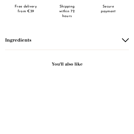
Free delivery
Shipping
Secure
from €39
within 72
payment
hours
Ingredients
You'll also like
Add to basket
Passion fruit scented solid