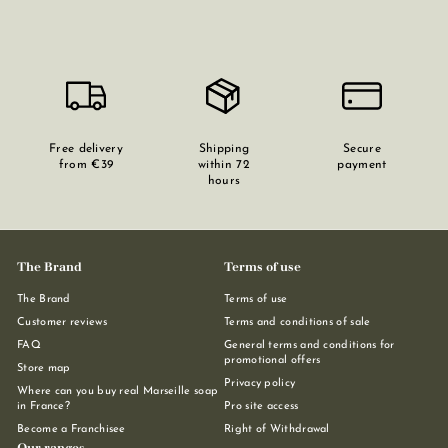
Free delivery
Shipping
Secure
from €39
within 72
payment
hours
The Brand
Terms of use
The Brand
Terms of use
Customer reviews
Terms and conditions of sale
FAQ
General terms and conditions for
promotional offers
Store map
Privacy policy
Where can you buy real Marseille soap
in France?
Pro site access
Become a Franchisee
Right of Withdrawal
Our ranges