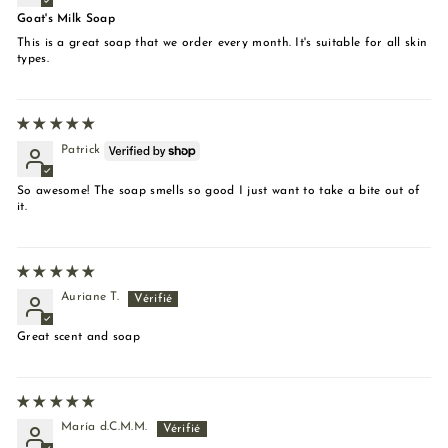
Goat's Milk Soap
This is a great soap that we order every month. It's suitable for all skin
types.
Patrick
So awesome! The soap smells so good I just want to take a bite out of
it.
Auriane T.
Great scent and soap
María d.C.M.M.