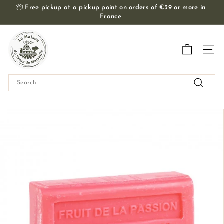
Skip
📦
Free pickup at a pickup point on orders of €39 or more in
to
France
Slide
content
show
T
Pause
h
Navig
e
M
Search
a
Search
i
s
o
n
d
u
S
a
v
o