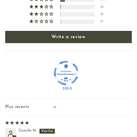
46
22
57
Write a review
100.0
Sort by
Camille N.