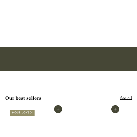
soap - With organic shea
butter 125g
2221 avis
3
3,00
,
0
0
Our best sellers
See all
Add to basket
Add to basket
MOST LOVED!