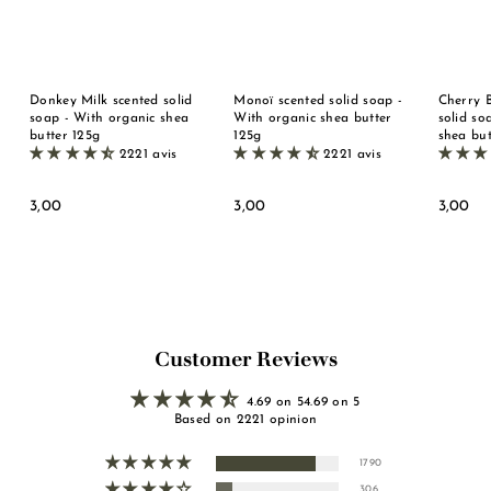
Donkey Milk scented solid
Monoï scented solid soap -
Cherry 
soap - With organic shea
With organic shea butter
solid so
butter 125g
125g
shea but
2221 avis
2221 avis
3
3
3
3,00
3,00
3,00
,
,
,
0
0
0
0
0
0
Customer Reviews
4.69 on 54.69 on 5
Based on 2221 opinion
1790
306