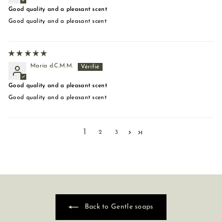
Good quality and a pleasant scent
Good quality and a pleasant scent
María d.C.M.M.
Good quality and a pleasant scent
Good quality and a pleasant scent
1
2
3
Back to Gentle soaps