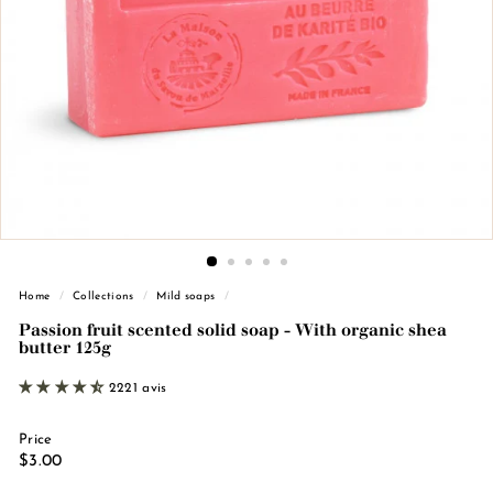
n
d
e
M
a
r
s
e
i
l
l
Home
/
Collections
/
Mild soaps
/
e
Passion fruit scented solid soap - With organic shea
butter 125g
2221 avis
Price
Regular
€3.00
$3.00
price