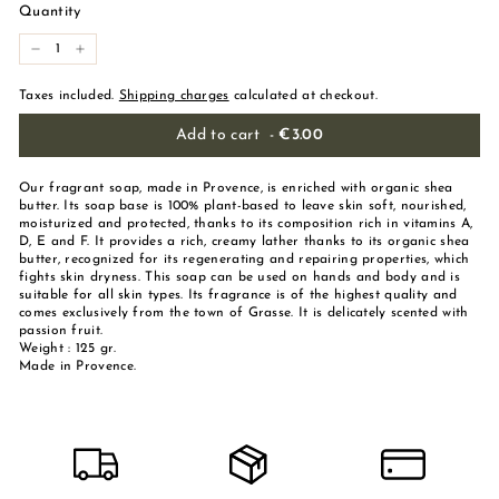
Quantity
-
+
Taxes included.
Shipping charges
calculated at checkout.
Add to cart
-
€3.00
Our fragrant soap, made in Provence, is enriched with organic shea
butter. Its soap base is 100% plant-based to leave skin soft, nourished,
moisturized and protected, thanks to its composition rich in vitamins A,
D, E and F. It provides a rich, creamy lather thanks to its organic shea
butter, recognized for its regenerating and repairing properties, which
fights skin dryness. This soap can be used on hands and body and is
suitable for all skin types. Its fragrance is of the highest quality and
comes exclusively from the town of Grasse. It is delicately scented with
passion fruit.
Weight : 125 gr.
Made in Provence.