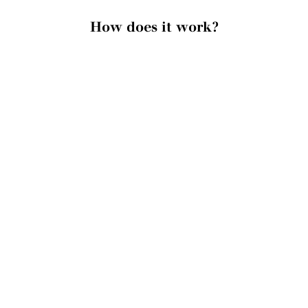
How does it work?