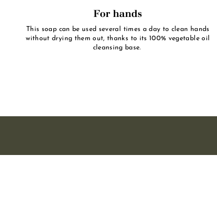
For hands
This soap can be used several times a day to clean hands
without drying them out, thanks to its 100% vegetable oil
cleansing base.