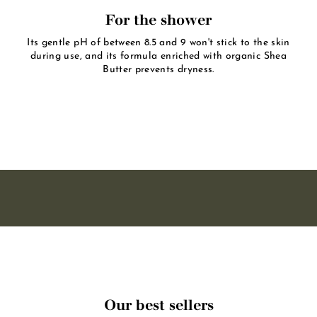
For the shower
Its gentle pH of between 8.5 and 9 won't stick to the skin
during use, and its formula enriched with organic Shea
Butter prevents dryness.
Our best sellers