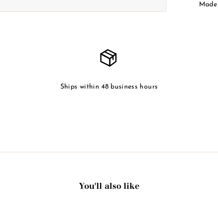
Made 
Ships within 48 business hours
You'll also like