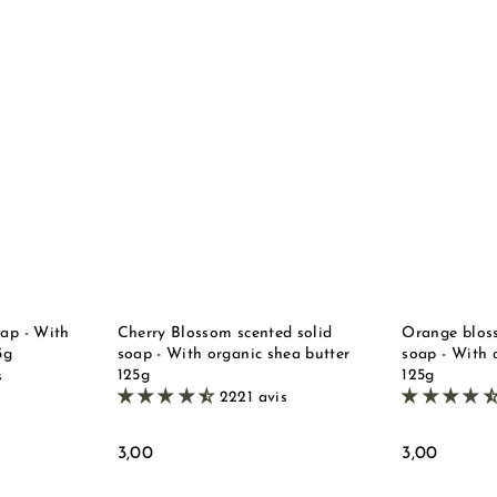
Q
Q
u
u
i
i
A
A
c
c
d
d
k
k
d
d
s
s
t
t
t
t
o
o
o
o
b
b
r
r
a
a
e
e
s
s
k
k
e
e
t
t
oap - With
Cherry Blossom scented solid
Orange bloss
5g
soap - With organic shea butter
soap - With 
125g
125g
s
2221 avis
3
3
3,00
3,00
,
,