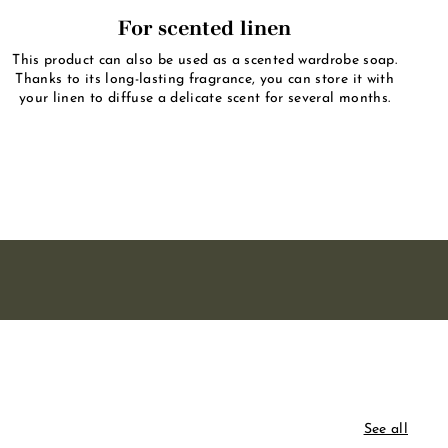
For scented linen
This product can also be used as a scented wardrobe soap.
Thanks to its long-lasting fragrance, you can store it with
your linen to diffuse a delicate scent for several months.
See all