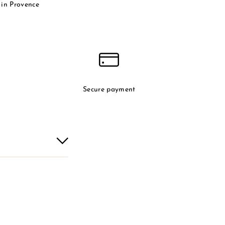
in Provence
Secure payment