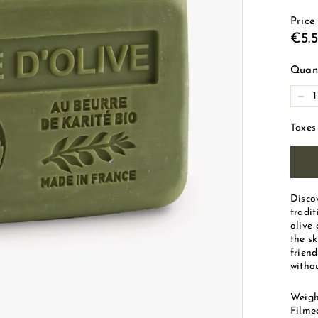
d
Price
e
Reg
€5.
M
pric
a
Quant
r
-
s
e
Taxes
i
l
l
e
Disco
tradi
olive 
the sk
friend
withou
Weigh
Filme