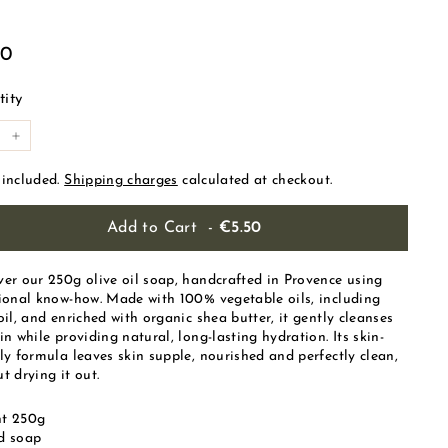
ular
€5.50
50
e
ity
+
 included.
Shipping charges
calculated at checkout.
Add to Cart
-
€5.50
ver our 250g olive oil soap, handcrafted in Provence using
tional know-how. Made with 100% vegetable oils, including
oil, and enriched with organic shea butter, it gently cleanses
in while providing natural, long-lasting hydration. Its skin-
ly formula leaves skin supple, nourished and perfectly clean,
t drying it out.
t 250g
d soap