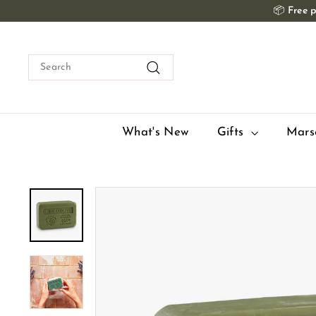
Skip
📦
Free p
to
content
Search
Search
What's New
Gifts
Mars