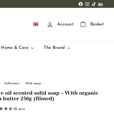
Facebook
Instagram
TikTok
LinkedI
EN
Account
Basket
Home & Care
The Brand
/
Collections
/
Mild soaps
/
ve oil scented solid soap - With organic
a butter 250g (filmed)
10 avis