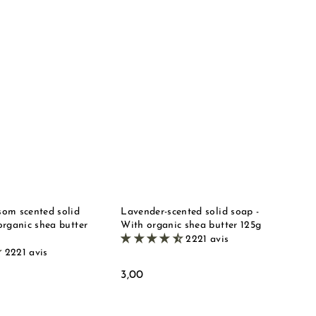
Q
Q
u
u
i
i
A
A
c
c
d
d
k
k
d
d
s
s
t
t
t
t
o
o
o
o
b
b
r
r
a
a
e
e
s
s
k
k
e
e
t
t
om scented solid
Lavender-scented solid soap -
organic shea butter
With organic shea butter 125g
2221 avis
2221 avis
3
3,00
,
0