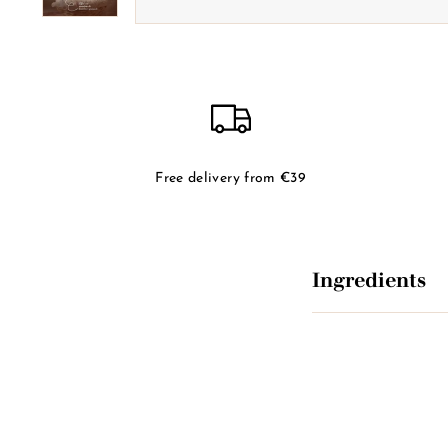
Free delivery from €39
Ingredients