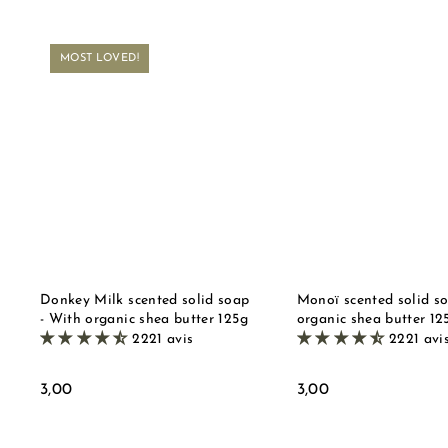
MOST LOVED!
Q
u
i
A
c
d
k
d
s
t
t
o
o
b
r
a
e
s
k
e
t
Donkey Milk scented solid soap
Monoï scented solid s
- With organic shea butter 125g
organic shea butter 12
2221 avis
2221 avi
3
3
3,00
3,00
,
,
0
0