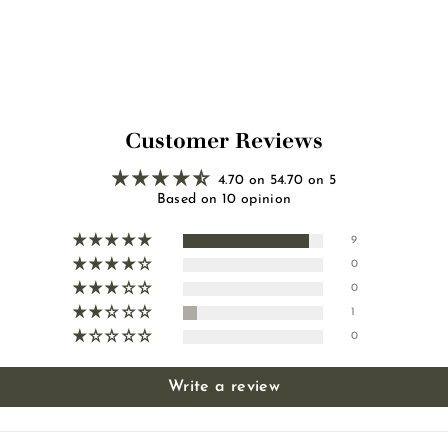
0
0
0
0
Customer Reviews
4.70 on 54.70 on 5
Based on 10 opinion
9
0
0
1
0
Write a review