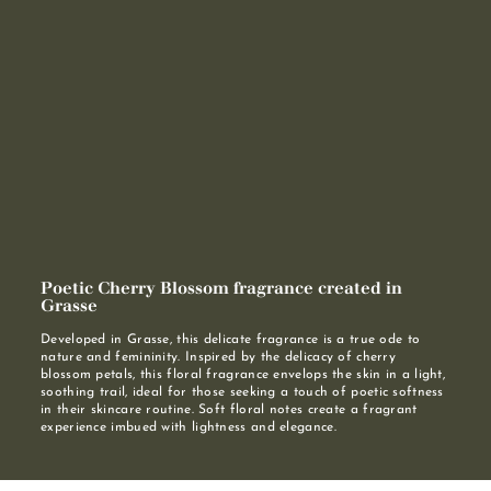
Poetic Cherry Blossom fragrance created in
Grasse
Developed in Grasse, this delicate fragrance is a true ode to
nature and femininity. Inspired by the delicacy of cherry
blossom petals, this floral fragrance envelops the skin in a light,
soothing trail, ideal for those seeking a touch of poetic softness
in their skincare routine. Soft floral notes create a fragrant
experience imbued with lightness and elegance.