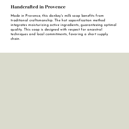
Handcrafted in Provence
Made in Provence, this donkey's milk soap benefits from
traditional craftsmanship. The hot saponification method
integrates moisturizing active ingredients, guaranteeing optimal
quality. This soap is designed with respect for ancestral
techniques and local commitments, favoring a short supply
chain.