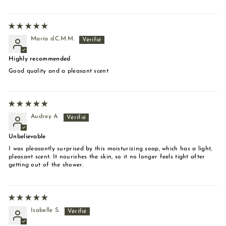
María d.C.M.M.
Highly recommended
Good quality and a pleasant scent
Audrey A.
Unbelievable
I was pleasantly surprised by this moisturizing soap, which has a light,
pleasant scent. It nourishes the skin, so it no longer feels tight after
getting out of the shower.
Isabelle S.