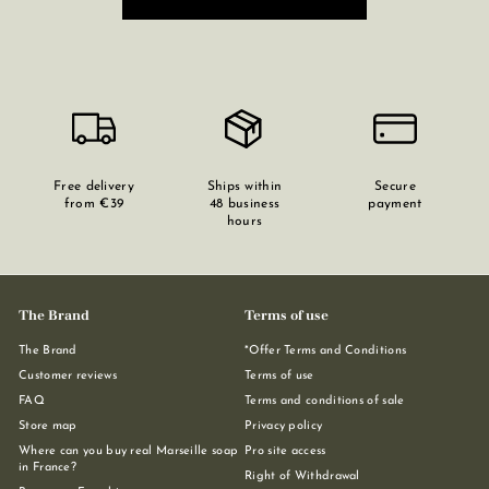
Free delivery
Ships within
Secure
from €39
48 business
payment
hours
The Brand
Terms of use
The Brand
*Offer Terms and Conditions
Customer reviews
Terms of use
FAQ
Terms and conditions of sale
Store map
Privacy policy
Where can you buy real Marseille soap
Pro site access
in France?
Right of Withdrawal