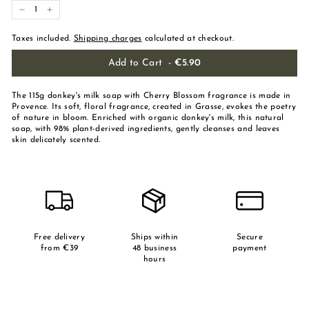
-
+
Taxes included.
Shipping charges
calculated at checkout.
Add to Cart
-
€5.90
The 115g donkey's milk soap with Cherry Blossom fragrance is made in
Provence. Its soft, floral fragrance, created in Grasse, evokes the poetry
of nature in bloom. Enriched with organic donkey's milk, this natural
soap, with 98% plant-derived ingredients, gently cleanses and leaves
skin delicately scented.
Free delivery
Ships within
Secure
from €39
48 business
payment
hours