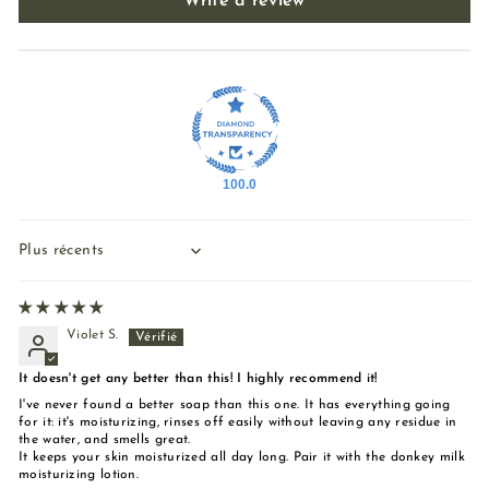
Write a review
100.0
Sort by
Violet S.
It doesn't get any better than this! I highly recommend it!
I've never found a better soap than this one. It has everything going
for it: it's moisturizing, rinses off easily without leaving any residue in
the water, and smells great.
It keeps your skin moisturized all day long. Pair it with the donkey milk
moisturizing lotion.