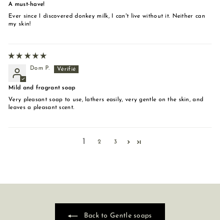
A must-have!
Ever since I discovered donkey milk, I can't live without it. Neither can
my skin!
Dom P.
Mild and fragrant soap
Very pleasant soap to use, lathers easily, very gentle on the skin, and
leaves a pleasant scent.
1
2
3
Back to Gentle soaps