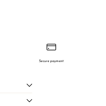
Secure payment