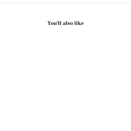
You'll also like