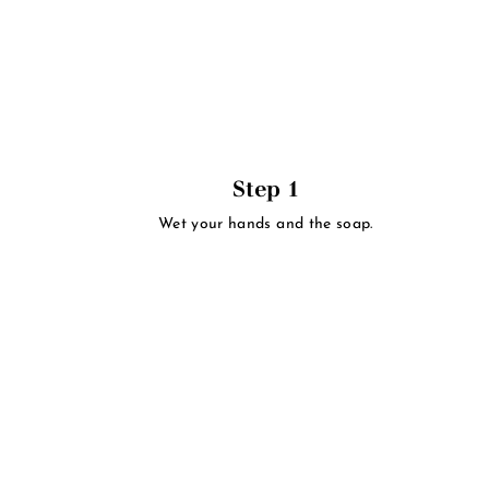
Step 1
Wet your hands and the soap.