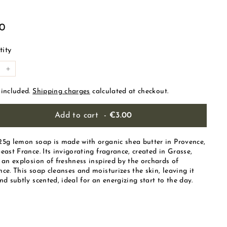
ular
€3.00
00
e
ity
+
 included.
Shipping charges
calculated at checkout.
Add to cart
-
€3.00
25g lemon soap is made with organic shea butter in Provence,
east France. Its invigorating fragrance, created in Grasse,
 an explosion of freshness inspired by the orchards of
ce. This soap cleanses and moisturizes the skin, leaving it
nd subtly scented, ideal for an energizing start to the day.