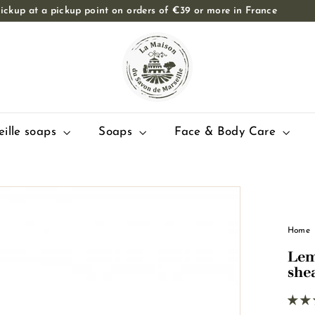
ickup at a pickup point on orders of €39 or more in France
Slide
T
show
Pause
h
e
M
a
i
eille soaps
Soaps
Face & Body Care
s
o
n
d
u
Home
S
Lem
a
she
v
o
n