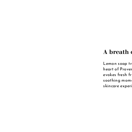
A breath 
Lemon soap tra
heart of Proven
evokes fresh fr
soothing momen
skincare experi