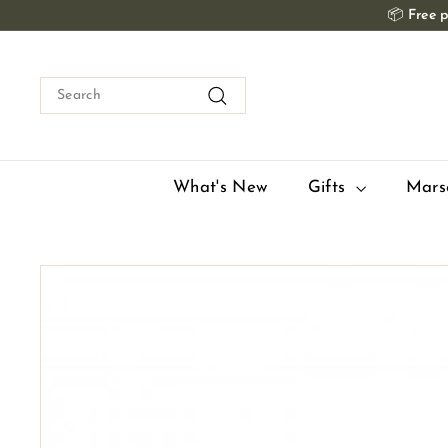
Skip
📦
Free p
to
content
Search
Search
What's New
Gifts
Mars