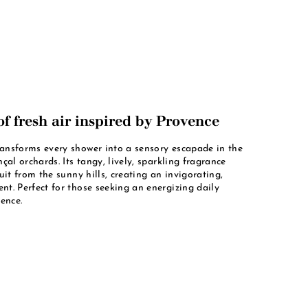
of fresh air inspired by Provence
nsforms every shower into a sensory escapade in the
çal orchards. Its tangy, lively, sparkling fragrance
uit from the sunny hills, creating an invigorating,
t. Perfect for those seeking an energizing daily
ence.