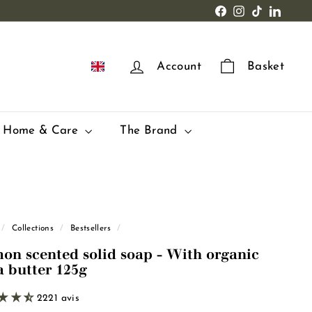
Facebook
Instagram
TikTok
LinkedI
EN
Account
Basket
Home & Care
The Brand
/
Collections
/
Bestsellers
/
on scented solid soap - With organic
a butter 125g
2221 avis