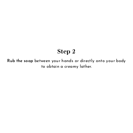
Step 2
Rub the soap
between your hands or directly onto your body
to obtain a creamy lather.