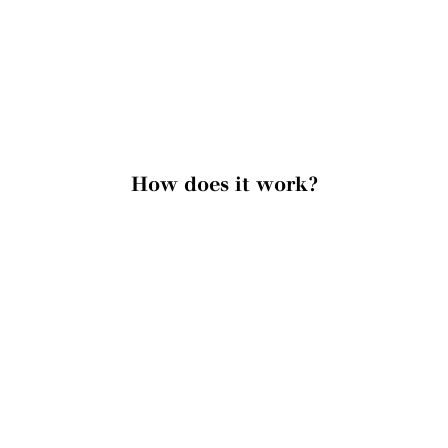
How does it work?