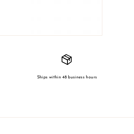
Ships within 48 business hours