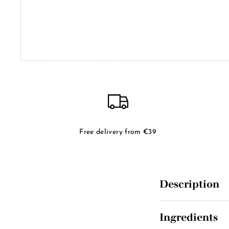
Free delivery from €39
Description
Ingredients