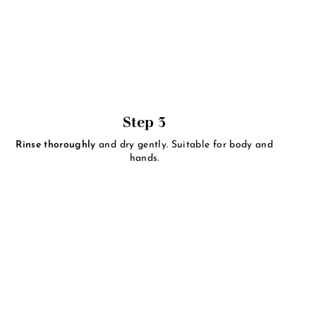
Step 3
Rinse thoroughly
and dry gently. Suitable for body and
hands.