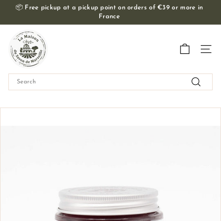
Skip
📦
Free pickup at a pickup point on orders of €39 or more in
to
France
Slide
content
show
T
Pause
h
Navig
e
M
Search
a
Search
i
s
o
n
d
u
S
a
v
o