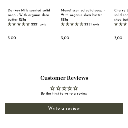
Donkey Milk scented solid
Monoï scented solid soap -
Cherry 
soap - With organic shea
With organic shea butter
solid so
butter 125g
125g
shea but
2221 avis
2221 avis
3
3
3
3,00
3,00
3,00
,
,
,
0
0
0
0
0
0
Customer Reviews
Be the first to write a review
Write a review