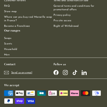
Customer reviews
Terms and conditions of sale
FAQ
General terms and conditions for
promotional offers
Store map
Privacy policy
Where can you buy real Marseille soap
in France?
Pro site access
Become a Franchisee
Right of Withdrawal
Our ranges
Soaps
Scents
Household
Men
Contact
Follow us
Facebook
Instagram
TikTok
LinkedIn
Send us an email
We accept