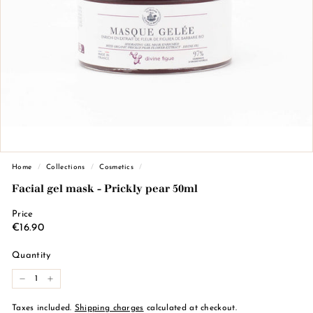
n
d
e
M
a
r
s
e
i
l
Home
/
Collections
/
Cosmetics
/
l
Facial gel mask - Prickly pear 50ml
e
Price
Regular
€16.90
€16.90
price
Quantity
-
+
Taxes included.
Shipping charges
calculated at checkout.