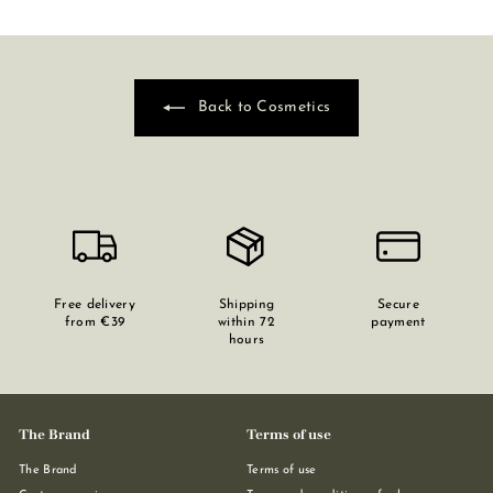
Back to Cosmetics
Free delivery
Shipping
Secure
from €39
within 72
payment
hours
The Brand
Terms of use
The Brand
Terms of use