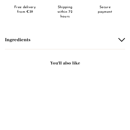
Free delivery
Shipping
Secure
from €39
within 72
payment
hours
Ingredients
You'll also like
Add to basket
Facial gel mask - Prickly