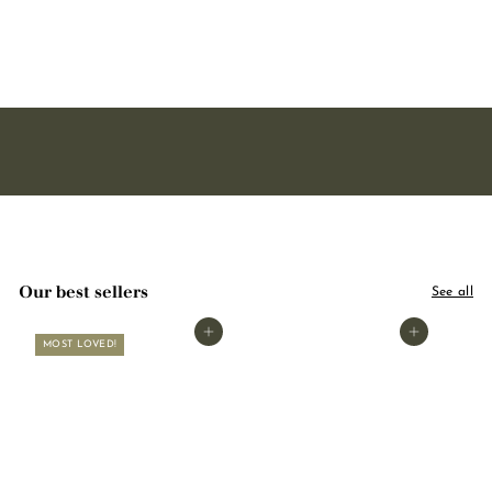
pear 50ml
1
16,90
6
,
9
0
Our best sellers
See all
Add to basket
Add to basket
MOST LOVED!