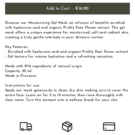
Add to Cart
-
€16.90
Discover our Moisturizing Gel Mask, an infusion of benefits enriched
with hyaluronic acid and organic Prickly Pear Flower extract. This gel
mask offers a unique experience for moisturized, soft and radiant skin,
creating a truly gentle interlude in your skincare routine.
Key Features:
- Enriched with hyaluronic acid and organic Prickly Pear flower extract.
- Gel texture for intense hydration and a refreshing sensation.
Made with 97% ingredients of natural origin.
Capacity: 50 ml.
Made in Provence
Instructions for use:
Apply our mask generously to clean, dry skin, making sure to cover the
entire face. Leave on for 5 to 10 minutes, then rinse thoroughly with
clear water. Turn this moment into a wellness break for your skin.