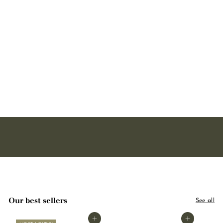
Body lotion - Lavender
250ml
160 avis
1
15,90
5
,
9
0
Our best sellers
See all
Add to basket
Add to basket