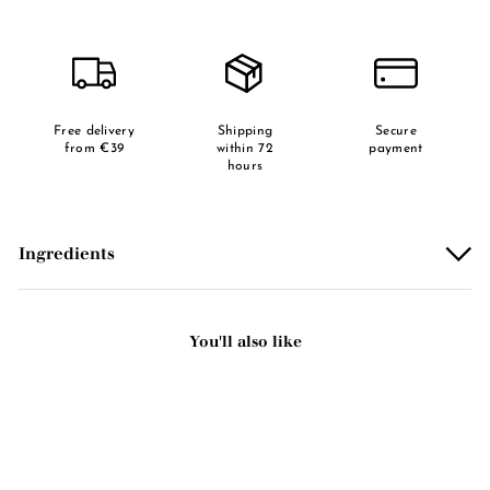
Free delivery
Shipping
Secure
from €39
within 72
payment
hours
Ingredients
You'll also like
Add to basket