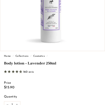
n
d
e
M
a
r
s
e
i
l
Home
/
Collections
/
Cosmetics
/
l
Body lotion - Lavender 250ml
e
160 avis
Price
Regular
€15.90
$15.90
price
Quantity