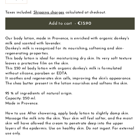
-
+
Taxes included.
Shipping charges
calculated at checkout.
Add to cart
-
€15.90
Our body lotion, made in Provence, is enriched with organic donkey's
milk and scented with lavender.
Donkey's milk is recognized for its nourishing, softening and skin-
regenerating properties.
This body lotion is ideal for moisturizing dry skin. Its very soft texture
leaves a protective film on the skin.
This 250 ml body lotion with organic donkey's milk is formulated
without silicone, paraben or EDTA.
It soothes and regenerates skin cells, improving the skin's appearance.
The shea butter present in the lotion nourishes and softens the skin.
95 % of ingredients of natural origin.
Capacity: 250 ml.
Made in Provence.
How to use: After showering, apply body lotion to slightly damp skin.
Massage the milk into the skin. Your skin will feel softer, and the moist
skin will have allowed the cream to penetrate deep into the upper
layers of the epidermis. Use on healthy skin. Do not ingest. For external
use only.