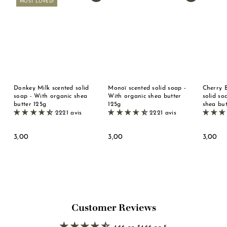
MOST LOVED!
Donkey Milk scented solid
Monoï scented solid soap -
Cherry 
soap - With organic shea
With organic shea butter
solid so
butter 125g
125g
shea but
2221 avis
2221 avis
3
3
3
3,00
3,00
3,00
,
,
,
0
0
0
0
0
0
Customer Reviews