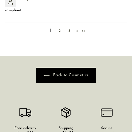
compliant
1
2
3
Back to Cosmetics
Free delivery
Shipping
Secure