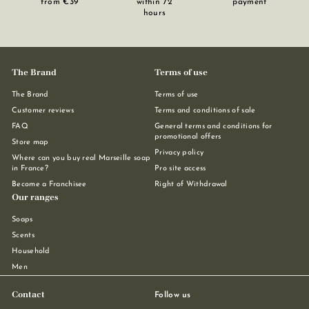
from €39
within 72
payment
hours
The Brand
Terms of use
The Brand
Terms of use
Customer reviews
Terms and conditions of sale
FAQ
General terms and conditions for
promotional offers
Store map
Privacy policy
Where can you buy real Marseille soap
in France?
Pro site access
Become a Franchisee
Right of Withdrawal
Our ranges
Soaps
Scents
Household
Men
Contact
Follow us