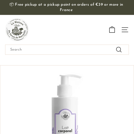
Skip
📦
Free pickup at a pickup point on orders of €39 or more in
to
France
Slide
content
show
T
Pause
h
Navig
e
M
Search
a
Search
i
s
o
n
d
u
S
a
v
o