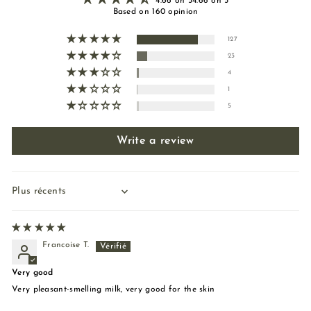
4.66 on 54.66 on 5
Based on 160 opinion
127
23
4
1
5
Write a review
Sort by
Francoise T.
Very good
Very pleasant-smelling milk, very good for the skin