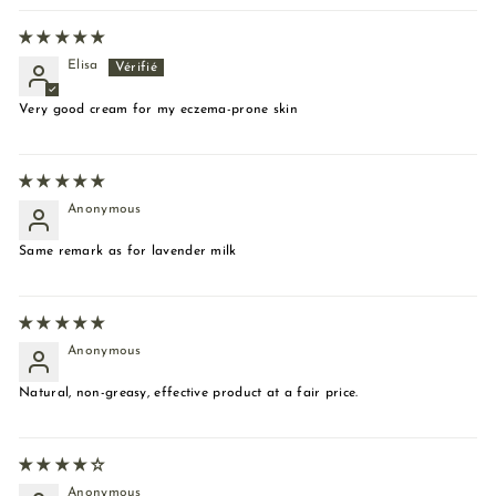
Elisa
Very good cream for my eczema-prone skin
Anonymous
Same remark as for lavender milk
Anonymous
Natural, non-greasy, effective product at a fair price.
Anonymous