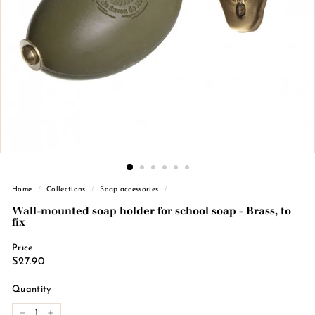
n
d
e
M
a
r
s
e
i
l
l
Home
/
Collections
/
Soap accessories
/
e
Wall-mounted soap holder for school soap - Brass, to
fix
Price
Regular
€27.90
$27.90
price
Quantity