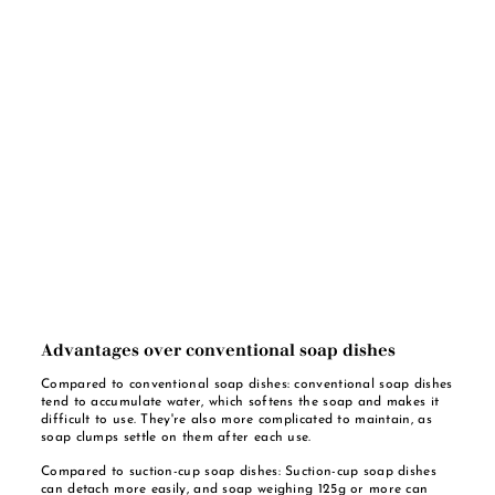
Advantages over conventional soap dishes
Compared to conventional soap dishes: conventional soap dishes
tend to accumulate water, which softens the soap and makes it
difficult to use. They're also more complicated to maintain, as
soap clumps settle on them after each use.
Compared to suction-cup soap dishes: Suction-cup soap dishes
can detach more easily, and soap weighing 125g or more can