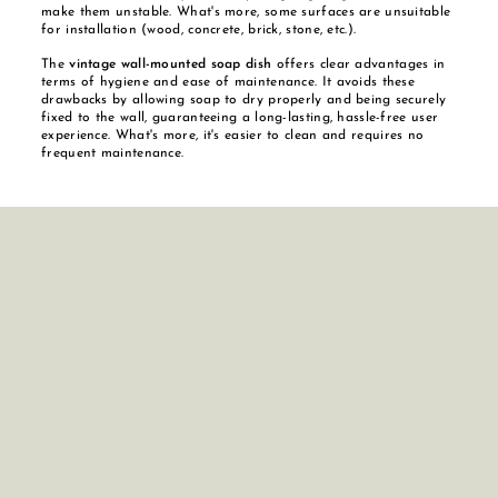
make them unstable. What's more, some surfaces are unsuitable
for installation (wood, concrete, brick, stone, etc.).
The
vintage wall-mounted soap dish
offers clear advantages in
terms of hygiene and ease of maintenance. It avoids these
drawbacks by allowing soap to dry properly and being securely
fixed to the wall, guaranteeing a long-lasting, hassle-free user
experience. What's more, it's easier to clean and requires no
frequent maintenance.