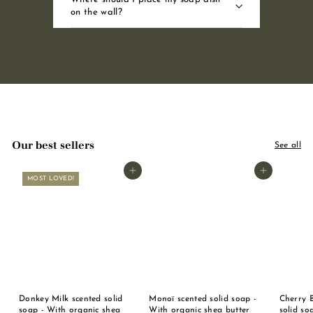
on the wall?
Our best sellers
See all
Add to basket
Add to basket
MOST LOVED!
Donkey Milk scented solid
Monoï scented solid soap -
Cherry 
soap - With organic shea
With organic shea butter
solid so