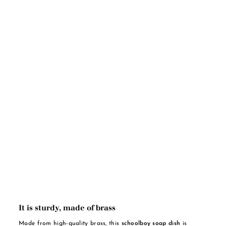
It is sturdy, made of brass
Made from high-quality brass, this
schoolboy soap dish
is