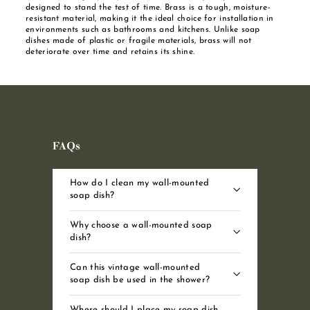
designed to stand the test of time. Brass is a tough, moisture-
resistant material, making it the ideal choice for installation in
environments such as bathrooms and kitchens. Unlike soap
dishes made of plastic or fragile materials, brass will not
deteriorate over time and retains its shine.
FAQs
How do I clean my wall-mounted
soap dish?
Why choose a wall-mounted soap
dish?
Can this vintage wall-mounted
soap dish be used in the shower?
Where should I place my soap dish