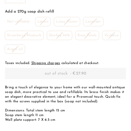
-
+
Add a 270g soap dish refill
Variant
Variant
This
Variant
Not refillable
Lemon
Lotus Flower
Lavender
is
is
variant
is
sold
sold
is
sold
Variant
This
This
Variant
Strawberry-Rhubarb
out
out
Donkey Milk
sold
Rose Petals
out
Verbena
is
variant
variant
is
or
or
out
or
sold
is
is
sold
unavailable
unavailable
or
unavailable
This
Argan oil
out
sold
sold
out
unavailable
variant
or
out
out
or
is
unavailable
or
or
unavail
sold
Taxes included.
Shipping charges
calculated at checkout.
unavailable
unavailable
out
or
out of stock
-
€27.90
unavailable
Bring a touch of elegance to your home with our wall-mounted antique
soap dish, more practical to use and refillable. Its brass finish makes it
an elegant decorative element, ideal for a Provencal touch. Quick-fix
with the screws supplied in the box (soap not included).
Dimensions: Total stem length 15 cm
Soap stem length 11 cm
Wall plate support: 7 X 6.5 cm