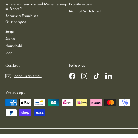
Where can you buy real Marseille soap
Pro site access
in France?
Right of Withdrawal
Become a Franchisee
Our ranges
Soaps
Scents
Household
Men
Contact
Follow us
Facebook
Instagram
TikTok
LinkedIn
Send us an email
We accept