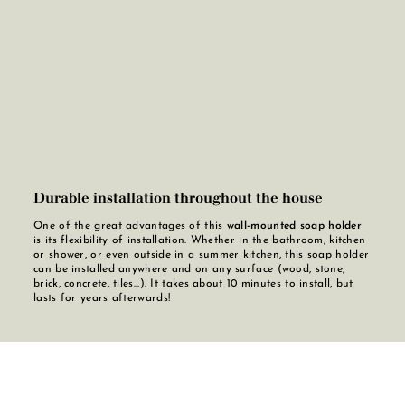
Durable installation throughout the house
One of the great advantages of this
wall-mounted soap holder
is its flexibility of installation. Whether in the bathroom, kitchen
or shower, or even outside in a summer kitchen, this soap holder
can be installed anywhere and on any surface (wood, stone,
brick, concrete, tiles...). It takes about 10 minutes to install, but
lasts for years afterwards!