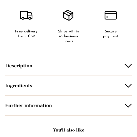
Free delivery
Ships within
Secure
from €39
48 business
payment
hours
Description
Ingredients
Further information
You'll also like