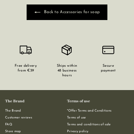
Back to Accessories for soap
Free delivery
Ships within
Secure
from €39
48 business
payment
hours
The Brand
Terms of use
The Brand
*Offer Terms and Conditions
Customer reviews
Terms of use
FAQ
Terms and conditions of sale
Store map
Privacy policy