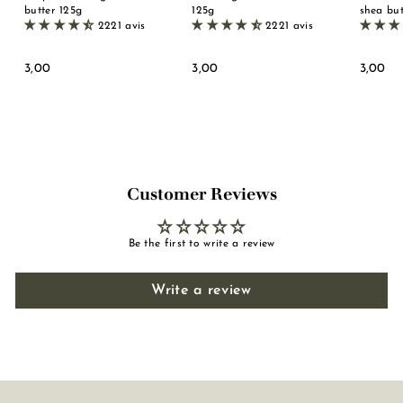
butter 125g
125g
shea but
2221 avis
2221 avis
3
3
3
3,00
3,00
3,00
,
,
,
0
0
0
0
0
0
Customer Reviews
Be the first to write a review
Write a review