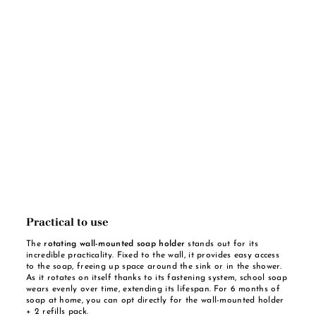
Practical to use
The
rotating wall-mounted soap holder
stands out for its
incredible practicality. Fixed to the wall, it provides easy access
to the soap, freeing up space around the sink or in the shower.
As it rotates on itself thanks to its fastening system, school soap
wears evenly over time, extending its lifespan. For 6 months of
soap at home, you can opt directly for the wall-mounted holder
+ 2 refills pack.