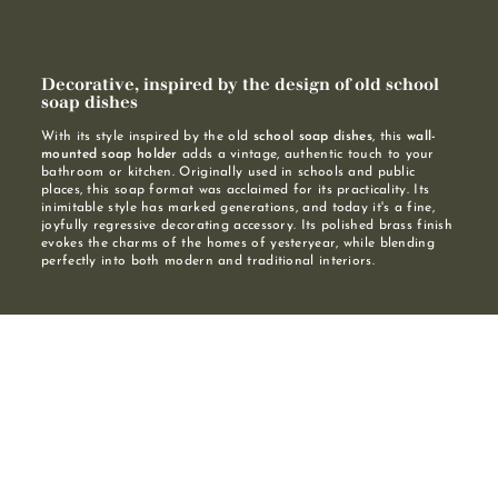
Decorative, inspired by the design of old school
soap dishes
With its style inspired by the old
school soap dishes
, this
wall-
mounted soap holder
adds a vintage, authentic touch to your
bathroom or kitchen. Originally used in schools and public
places, this soap format was acclaimed for its practicality. Its
inimitable style has marked generations, and today it's a fine,
joyfully regressive decorating accessory. Its polished brass finish
evokes the charms of the homes of yesteryear, while blending
perfectly into both modern and traditional interiors.