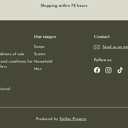
Shipping within 72 hours
Our ranges
Contact
Soaps
Send us an em
itions of sale
Scents
Follow us
and conditions for
Household
fers
Men
Facebook
Instagra
Ti
drawal
Produced by
Stellar Projects