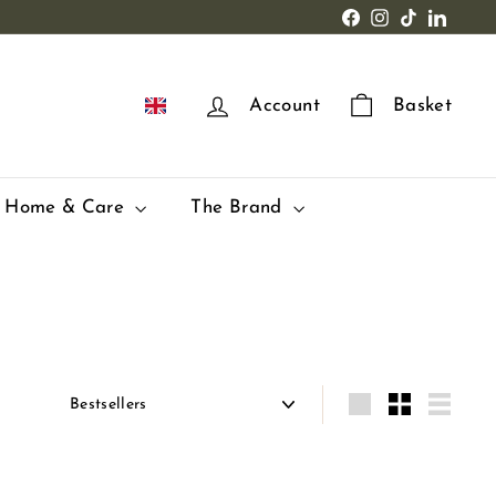
Facebook
Instagram
TikTok
LinkedI
EN
Account
Basket
Home & Care
The Brand
Apply
Grande
Small
Lister