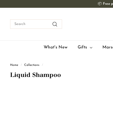
Skip
📦
Free p
to
content
Search
Search
What's New
Gifts
Mars
Home
/
Collections
/
Liquid Shampoo
Q