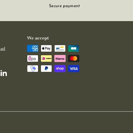
Secure payment
We accept
ail
m
kTok
LinkedIn