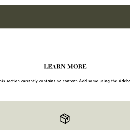
LEARN MORE
his section currently contains no content. Add some using the sideba