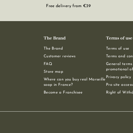
Free delivery from €39
The Brand
Terms of use
The Brand
Terms of use
Customer reviews
Terms and cond
FAQ
General terms 
promotional of
Store map
Privacy policy
Where can you buy real Marseille
soap in France?
Pro site access
Become a Franchisee
Right of With