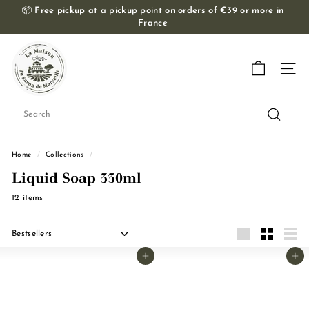
Skip
📦
Free pickup at a pickup point on orders of €39 or more in
to
France
Slide
content
show
T
Pause
h
Navig
e
M
Search
a
Search
i
s
Home
/
Collections
/
o
Liquid Soap 330ml
n
12 items
d
u
Apply
S
Grande
Small
Liste
Add to basket
Add to basket
a
v
o