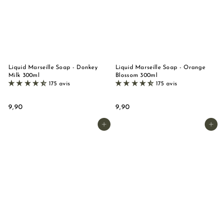
n
d
e
M
a
r
Liquid Marseille Soap - Donkey
Liquid Marseille Soap - Orange
Milk 300ml
Blossom 300ml
s
175 avis
175 avis
e
i
9
9
9,90
9,90
,
,
l
9
9
Add to basket
Add to basket
l
0
0
e