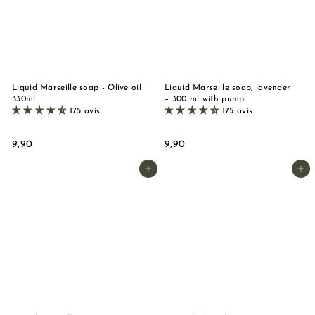
Liquid Marseille soap - Olive oil
Liquid Marseille soap, lavender
330ml
– 300 ml with pump
175 avis
175 avis
9
9
9,90
9,90
,
,
9
9
Add to basket
Add to basket
0
0