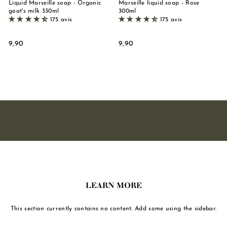
Liquid Marseille soap - Organic
Marseille liquid soap - Rose
goat's milk 330ml
300ml
175 avis
175 avis
9
9
9,90
9,90
,
,
9
9
0
0
LEARN MORE
This section currently contains no content. Add some using the sidebar.