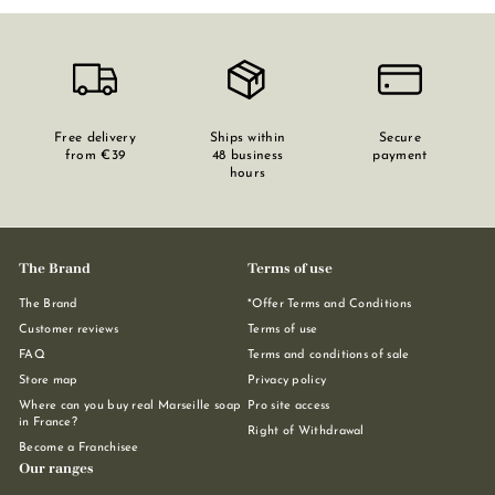
Free delivery
Ships within
Secure
from €39
48 business
payment
hours
The Brand
Terms of use
The Brand
*Offer Terms and Conditions
Customer reviews
Terms of use
FAQ
Terms and conditions of sale
Store map
Privacy policy
Where can you buy real Marseille soap
Pro site access
in France?
Right of Withdrawal
Become a Franchisee
Our ranges