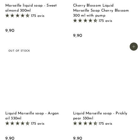
Marseille liquid soap - Sweet
Cherry Blossom Liquid
almond 300ml
Marseille Soap Cherry Blossom
300 ml with pump
175 avis
175 avis
9
9,90
9
9,90
,
,
9
9
Add to basket
0
OUT OF STOCK
0
Liquid Marseille soap - Argan
Liquid Marseille soap - Prickly
oil 330ml
pear 330ml
175 avis
175 avis
9
9
9,90
9,90