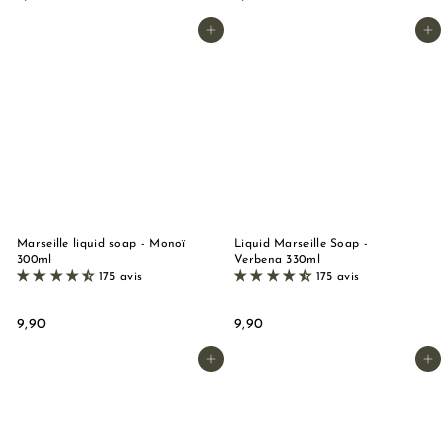
,
,
9
9
Add to basket
Add to basket
0
0
Marseille liquid soap - Monoï
Liquid Marseille Soap -
300ml
Verbena 330ml
175 avis
175 avis
9
9
9,90
9,90
,
,
9
9
Add to basket
Add to basket
0
0